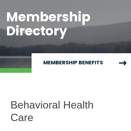
Membership
Directory
MEMBERSHIP BENEFITS
Behavioral Health
Care