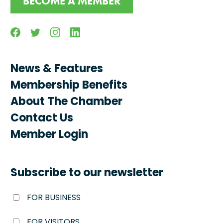
BECOME A MEMBER
Facebook
Twitter
Instagram
Linkedin
News & Features
Membership Benefits
About The Chamber
Contact Us
Member Login
Subscribe to our newsletter
FOR BUSINESS
FOR VISITORS