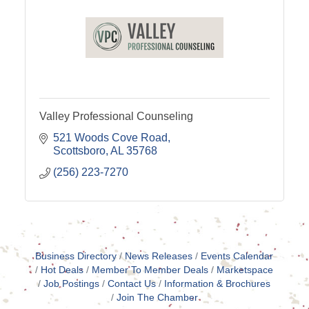
Valley Professional Counseling
521 Woods Cove Road
Scottsboro
AL
35768
(256) 223-7270
Business Directory
News Releases
Events Calendar
Hot Deals
Member To Member Deals
Marketspace
Job Postings
Contact Us
Information & Brochures
Join The Chamber