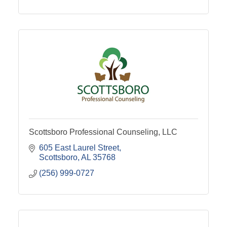
Scottsboro Professional Counseling, LLC
605 East Laurel Street
Scottsboro
AL
35768
(256) 999-0727