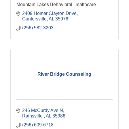
Mountain Lakes Behavioral Healthcare
2409 Homer Clayton Drive
Guntersville
AL
35976
(256) 582-3203
River Bridge Counseling
246 McCurdy Ave N
Rainsville 
AL
35986
(256) 609-6718