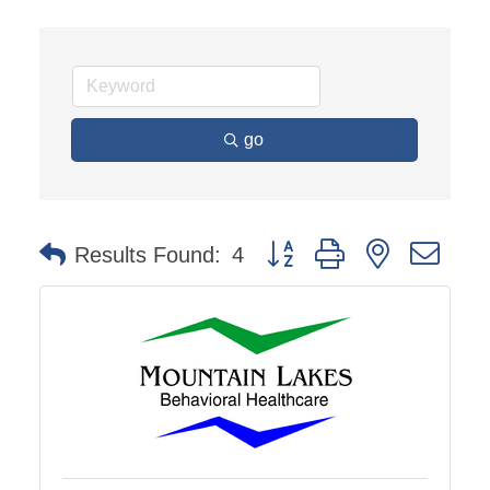
go
Button group with nested dro
Results Found:
4