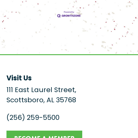
Visit Us
111 East Laurel Street,
Scottsboro, AL 35768
(256) 259-5500