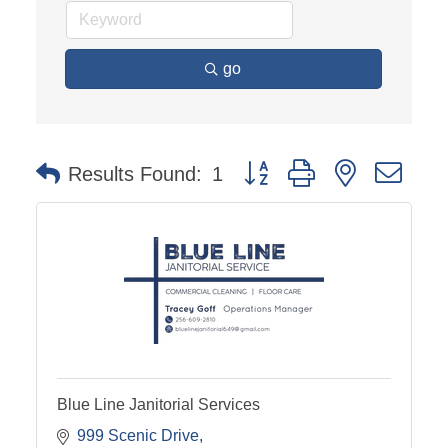
go
Button group with nested dro
Results Found:
1
Blue Line Janitorial Services
999 Scenic Drive