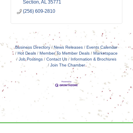
Section
AL
35771
(256) 609-2810
Business Directory
News Releases
Events Calendar
Hot Deals
Member To Member Deals
Marketspace
Job Postings
Contact Us
Information & Brochures
Join The Chamber