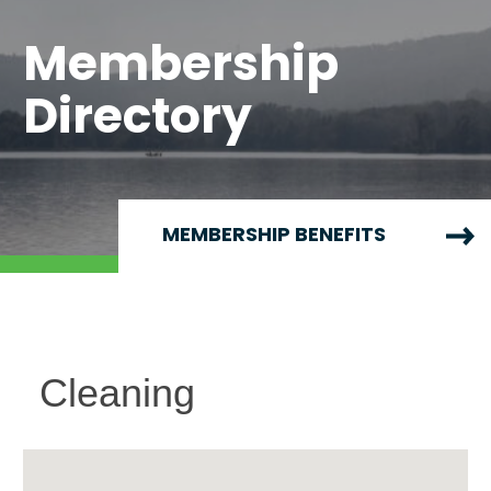
Membership
Directory
MEMBERSHIP BENEFITS
Cleaning