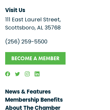
Visit Us
111 East Laurel Street,
Scottsboro, AL 35768
(256) 259-5500
BECOME A MEMBER
Facebook
Twitter
Instagram
Linkedin
News & Features
Membership Benefits
About The Chamber