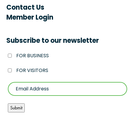
Contact Us
Member Login
Subscribe to our newsletter
FOR BUSINESS
FOR VISITORS