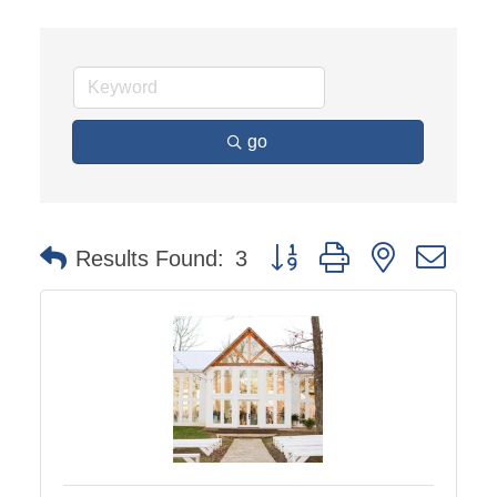
go
Button group with nested dro
Results Found:
3