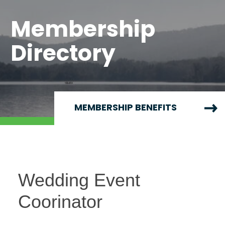
Membership
Directory
MEMBERSHIP BENEFITS
Wedding Event
Coorinator