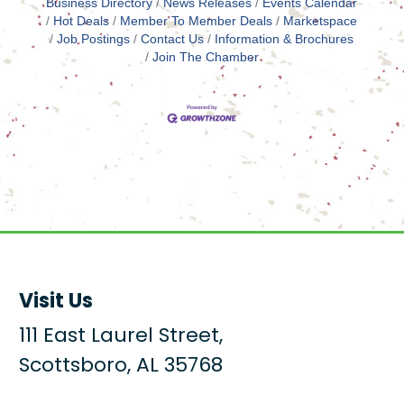
Business Directory
News Releases
Events Calendar
Hot Deals
Member To Member Deals
Marketspace
Job Postings
Contact Us
Information & Brochures
Join The Chamber
Visit Us
111 East Laurel Street,
Scottsboro, AL 35768