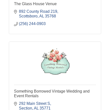
The Glass House Venue
892 County Road 219
Scottsboro
AL
35768
(256) 244-0903
Something Borrowed Vintage Wedding and
Event Rentals
292 Main Street S
Section
AL
35771