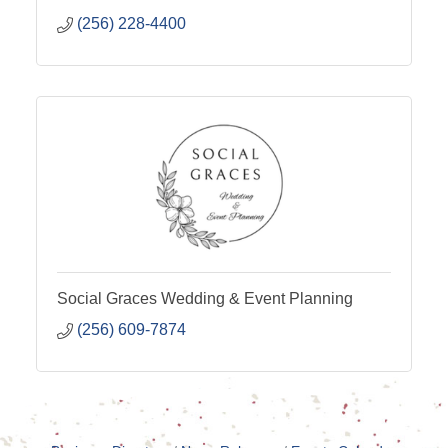
(256) 228-4400
Social Graces Wedding & Event Planning
(256) 609-7874