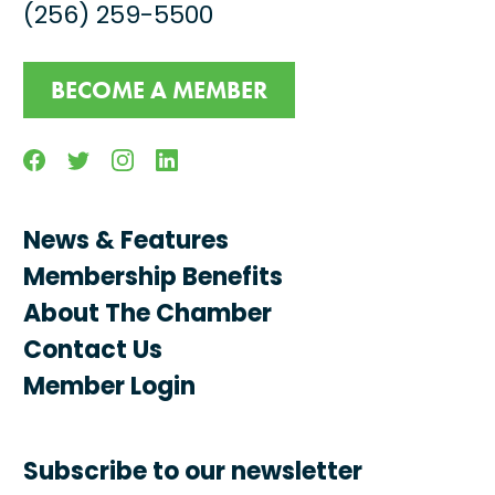
(256) 259-5500
BECOME A MEMBER
Facebook
Twitter
Instagram
Linkedin
News & Features
Membership Benefits
About The Chamber
Contact Us
Member Login
Subscribe to our newsletter