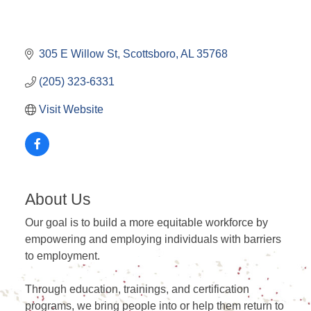
305 E Willow St
Scottsboro
AL
35768
(205) 323-6331
Visit Website
About Us
Our goal is to build a more equitable workforce by
empowering and employing individuals with barriers
to employment.
Through education, trainings, and certification
programs, we bring people into or help them return to