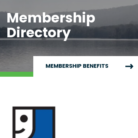
Membership
Directory
MEMBERSHIP BENEFITS