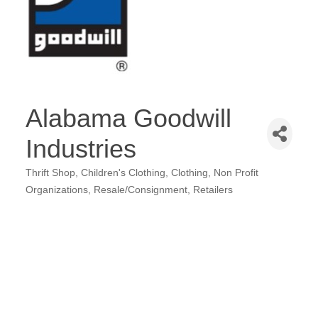
Alabama Goodwill
Industries
Thrift Shop
Children's Clothing
Clothing
Non Profit
Categories
Organizations
Resale/Consignment
Retailers