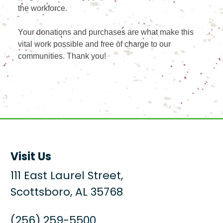
the workforce.
Your donations and purchases are what make this
vital work possible and free of charge to our
communities. Thank you!
Visit Us
111 East Laurel Street,
Scottsboro, AL 35768
(256) 259-5500