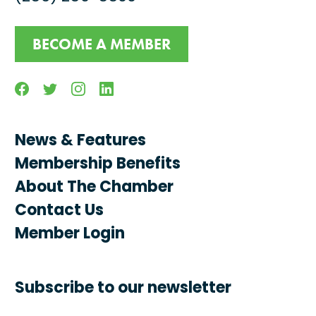
BECOME A MEMBER
Facebook
Twitter
Instagram
Linkedin
News & Features
Membership Benefits
About The Chamber
Contact Us
Member Login
Subscribe to our newsletter