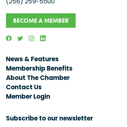
(256) 259-5500
BECOME A MEMBER
Facebook
Twitter
Instagram
Linkedin
News & Features
Membership Benefits
About The Chamber
Contact Us
Member Login
Subscribe to our newsletter