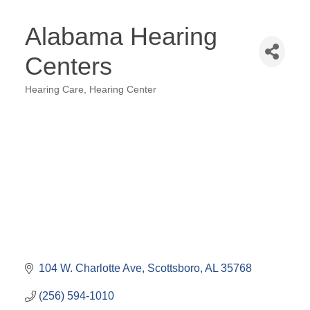
Alabama Hearing
Centers
Hearing Care
Hearing Center
Categories
104 W. Charlotte Ave
Scottsboro
AL
35768
(256) 594-1010