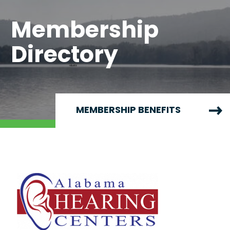
Membership
Directory
MEMBERSHIP BENEFITS