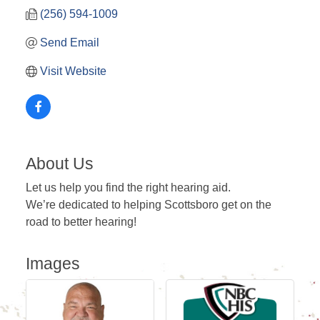
(256) 594-1009
Send Email
Visit Website
About Us
Let us help you find the right hearing aid.
We’re dedicated to helping Scottsboro get on the
road to better hearing!
Images