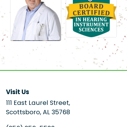
Visit Us
111 East Laurel Street,
Scottsboro, AL 35768