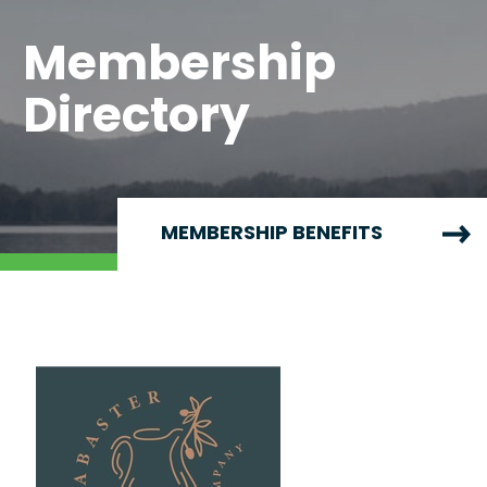
Membership
Directory
MEMBERSHIP BENEFITS