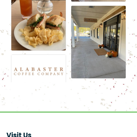
Visit Us