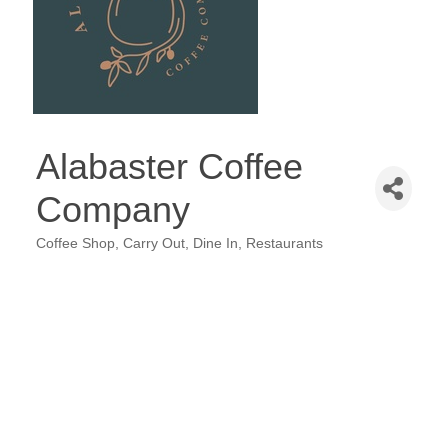
Alabaster Coffee
Company
Coffee Shop
Carry Out
Dine In
Restaurants
Categories