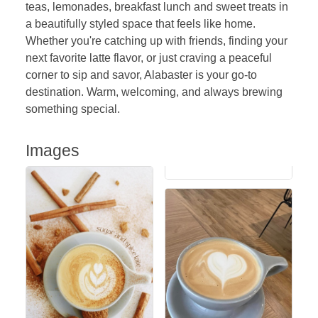
teas, lemonades, breakfast lunch and sweet treats in
a beautifully styled space that feels like home.
Whether you're catching up with friends, finding your
next favorite latte flavor, or just craving a peaceful
corner to sip and savor, Alabaster is your go-to
destination. Warm, welcoming, and always brewing
something special.
Images