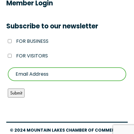
Member Login
Subscribe to our newsletter
FOR BUSINESS
FOR VISITORS
© 2024 MOUNTAIN LAKES CHAMBER OF COMMERCE –