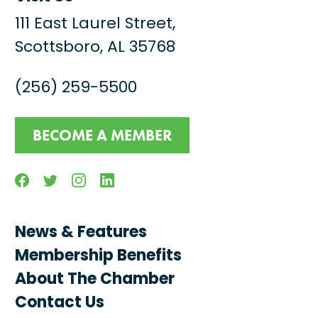
111 East Laurel Street,
Scottsboro, AL 35768
(256) 259-5500
BECOME A MEMBER
Facebook
Twitter
Instagram
Linkedin
News & Features
Membership Benefits
About The Chamber
Contact Us