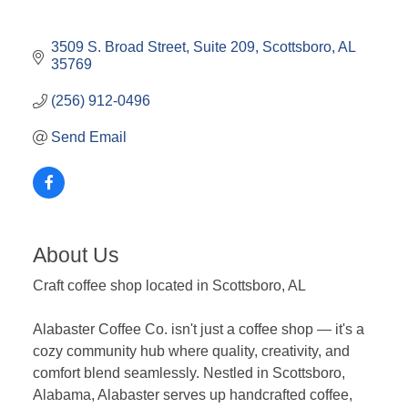
3509 S. Broad Street
Suite 209
Scottsboro
AL
35769
(256) 912-0496
Send Email
About Us
Craft coffee shop located in Scottsboro, AL
Alabaster Coffee Co. isn't just a coffee shop — it's a
cozy community hub where quality, creativity, and
comfort blend seamlessly. Nestled in Scottsboro,
Alabama, Alabaster serves up handcrafted coffee,