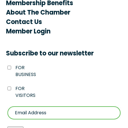
Membership Benefits
About The Chamber
Contact Us
Member Login
Subscribe to our newsletter
FOR
BUSINESS
FOR
VISITORS