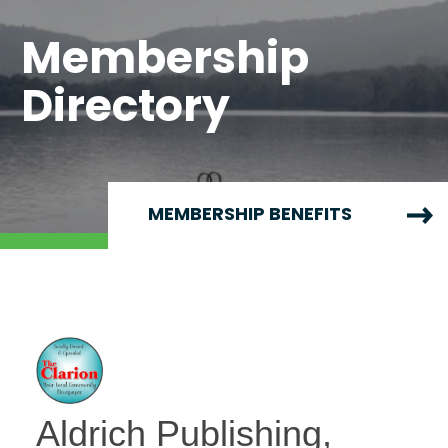
Membership
Directory
MEMBERSHIP BENEFITS
Aldrich Publishing,