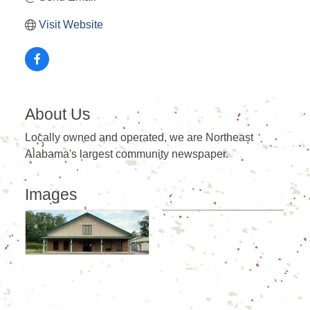
Visit Website
About Us
Locally owned and operated, we are Northeast
Alabama's largest community newspaper.
Images