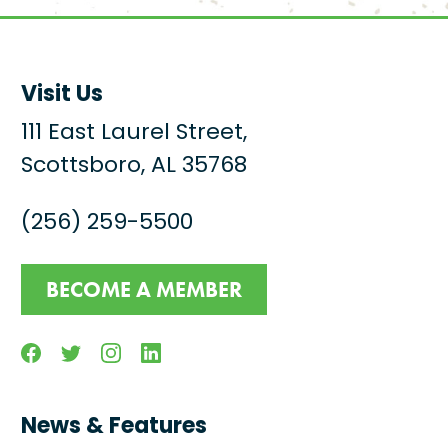
Visit Us
111 East Laurel Street,
Scottsboro, AL 35768
(256) 259-5500
BECOME A MEMBER
Facebook
Twitter
Instagram
Linkedin
News & Features