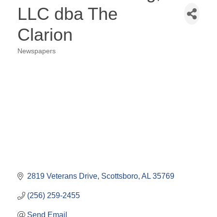
LLC dba The
Clarion
Newspapers
Categories
2819 Veterans Drive
Scottsboro
AL
35769
(256) 259-2455
Send Email