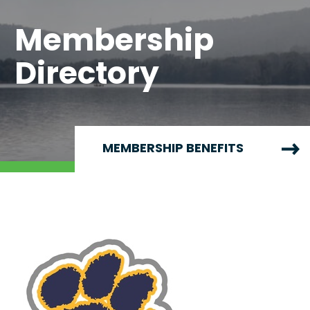
Membership
Directory
MEMBERSHIP BENEFITS