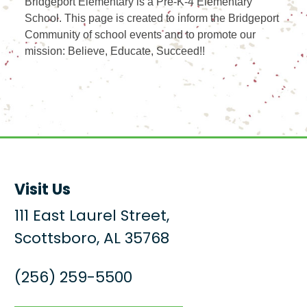
Bridgeport Elementary is a Pre-K-4 Elementary
School. This page is created to inform the Bridgeport
Community of school events and to promote our
mission: Believe, Educate, Succeed!!
Visit Us
111 East Laurel Street,
Scottsboro, AL 35768
(256) 259-5500