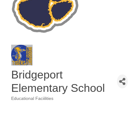
Bridgeport
Elementary School
Educational Faciilities
Categories