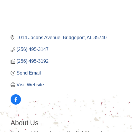
1014 Jacobs Avenue
Bridgeport
AL
35740
(256) 495-3147
(256) 495-3192
Send Email
Visit Website
About Us