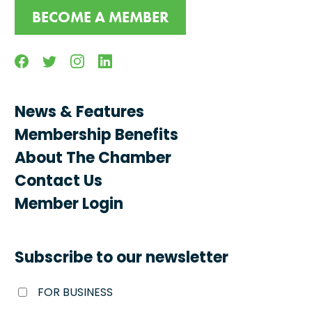
BECOME A MEMBER
Facebook
Twitter
Instagram
Linkedin
News & Features
Membership Benefits
About The Chamber
Contact Us
Member Login
Subscribe to our newsletter
FOR BUSINESS