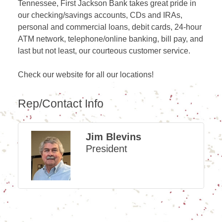
Tennessee, First Jackson Bank takes great pride in
our checking/savings accounts, CDs and IRAs,
personal and commercial loans, debit cards, 24-hour
ATM network, telephone/online banking, bill pay, and
last but not least, our courteous customer service.
Check our website for all our locations!
Rep/Contact Info
Jim Blevins
President