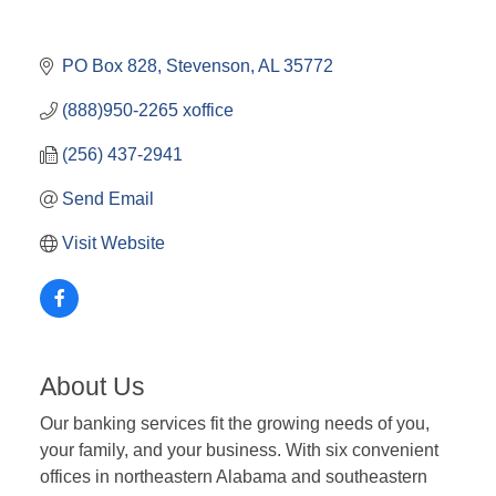
PO Box 828
Stevenson
AL
35772
(888)950-2265 xoffice
(256) 437-2941
Send Email
Visit Website
About Us
Our banking services fit the growing needs of you,
your family, and your business. With six convenient
offices in northeastern Alabama and southeastern