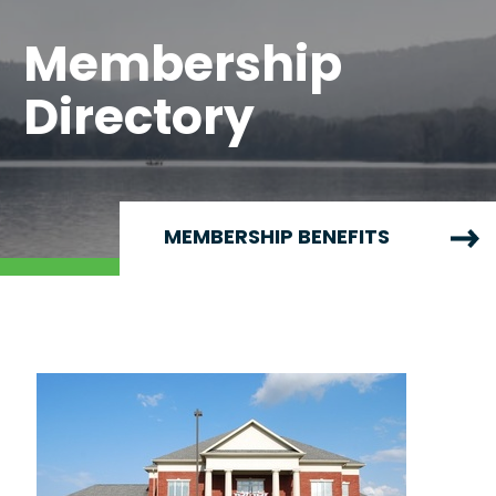
Membership
Directory
MEMBERSHIP BENEFITS