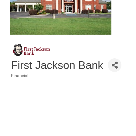
First Jackson Bank
Financial
Categories