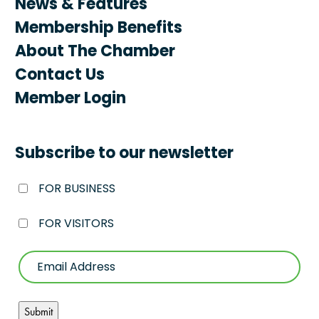
News & Features
Membership Benefits
About The Chamber
Contact Us
Member Login
Subscribe to our newsletter
FOR BUSINESS
FOR VISITORS