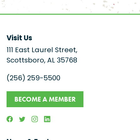
Visit Us
111 East Laurel Street,
Scottsboro, AL 35768
(256) 259-5500
BECOME A MEMBER
Facebook
Twitter
Instagram
Linkedin