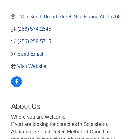
1105 South Broad Street
Scottsboro
AL
35768
(256) 574-2545
(256) 259-5715
Send Email
Visit Website
About Us
Where you are Welcome!
If you are looking for churches in Scottsboro,
Alabama the First United Methodist Church is