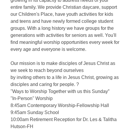
growing in its capacity to address needs of your
entire family. We provide Christian daycare, support
our Children's Place, have youth activities for kids
and teens and have newly formed college student
groups. With a long history we have groups for the
generations with activities for seniors as well. You'll
find meaningful worship opportunities every week for
every age and everyone is welcome.
Our mission is to make disciples of Jesus Christ as
we seek to reach beyond ourselves
by inviting others to a life in Jesus Christ, growing as
disciples and caring for people. ?
''Ways to Worship Together with us this Sunday”
''In-Person'' Worship
8:45am Contemporary Worship-Fellowship Hall
9:45am Sunday School
10:00am Retirement Reception for Dr. Les & Talitha
Hutson-FH