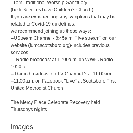
11am Traditional Worship-Sanctuary
(both Services have Children's Church)
If you are experiencing any symptoms that may be
related to Covid-19 guidelines,
we recommend joining us these ways:
--UStream Channel - 8:45a.m. ''live stream'' on our
website (fumcscottsboro.org)-includes previous
services
- - Radio broadcast at 11:00a.m. on WWIC Radio
1050 or
-- Radio broadcast on TV Channel 2 at 11:00am
--11:00a.m. on Facebook ''Live'' at Scottsboro First
United Methodist Church
The Mercy Place Celebrate Recovery held
Thursdays nights
Images