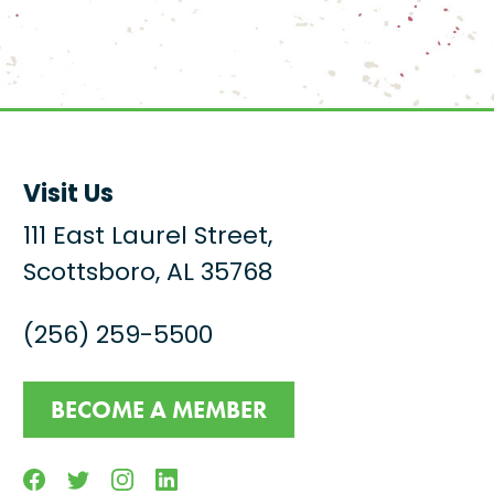
Visit Us
111 East Laurel Street,
Scottsboro, AL 35768
(256) 259-5500
BECOME A MEMBER
Facebook
Twitter
Instagram
Linkedin