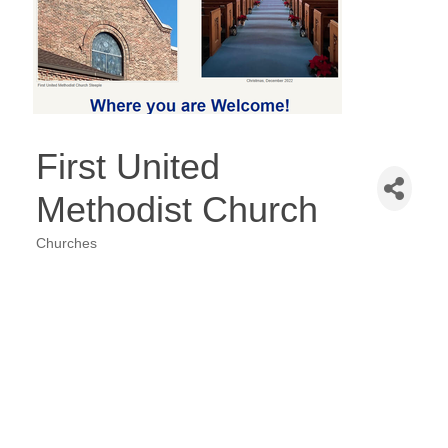
First United
Methodist Church
Churches
Categories