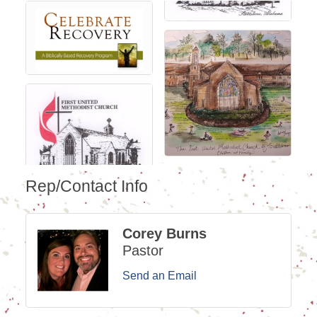
Rep/Contact Info
Corey Burns
Pastor
Send an Email