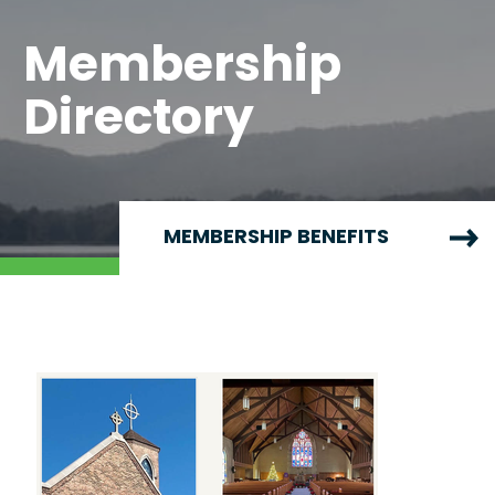
Membership
Directory
MEMBERSHIP BENEFITS