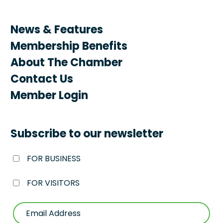
News & Features
Membership Benefits
About The Chamber
Contact Us
Member Login
Subscribe to our newsletter
FOR BUSINESS
FOR VISITORS