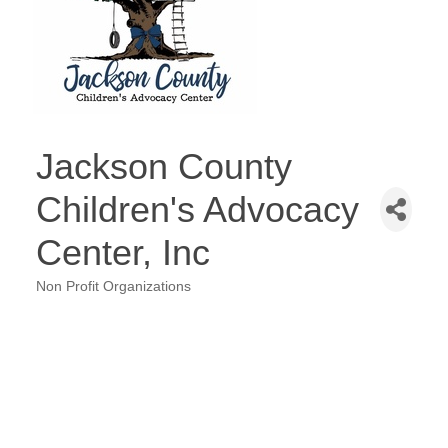
Jackson County
Children's Advocacy
Center, Inc
Non Profit Organizations
Categories