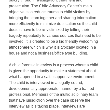
outcry through investigation, treatment and
prosecution. The Child Advocacy Center’s main
objective is to reduce trauma to child victims by
bringing the team together and sharing information
more efficiently to minimize duplication so the child
doesn’t have to be re-victimized by telling their
tragedy repeatedly to various sources that need to be
involved. It is created to be a kid friendly welcoming
atmosphere which is why it is typically located in a
house and not a business/office type building.
A child forensic interview is a process where a child
is given the opportunity to make a statement about
what happened in a safe, supportive environment.
The child is interviewed in a legally-sound,
developmentally appropriate manner by a trained
professional. Members of the multidisciplinary team
that have jurisdiction over the case observe the
interview as it is taking place. Interviews are