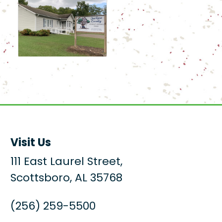
Visit Us
111 East Laurel Street,
Scottsboro, AL 35768
(256) 259-5500