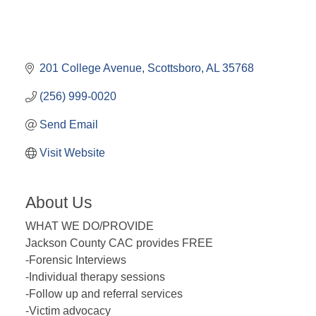
201 College Avenue
Scottsboro
AL
35768
(256) 999-0020
Send Email
Visit Website
About Us
WHAT WE DO/PROVIDE
Jackson County CAC provides FREE
-Forensic Interviews
-Individual therapy sessions
-Follow up and referral services
-Victim advocacy