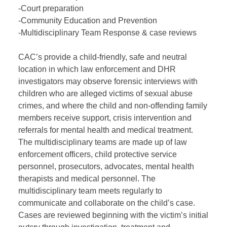
-Court preparation
-Community Education and Prevention
-Multidisciplinary Team Response & case reviews
CAC’s provide a child-friendly, safe and neutral
location in which law enforcement and DHR
investigators may observe forensic interviews with
children who are alleged victims of sexual abuse
crimes, and where the child and non-offending family
members receive support, crisis intervention and
referrals for mental health and medical treatment.
The multidisciplinary teams are made up of law
enforcement officers, child protective service
personnel, prosecutors, advocates, mental health
therapists and medical personnel. The
multidisciplinary team meets regularly to
communicate and collaborate on the child’s case.
Cases are reviewed beginning with the victim’s initial