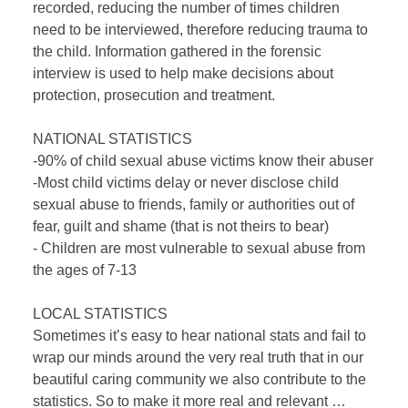
recorded, reducing the number of times children
need to be interviewed, therefore reducing trauma to
the child. Information gathered in the forensic
interview is used to help make decisions about
protection, prosecution and treatment.
NATIONAL STATISTICS
-90% of child sexual abuse victims know their abuser
-Most child victims delay or never disclose child
sexual abuse to friends, family or authorities out of
fear, guilt and shame (that is not theirs to bear)
- Children are most vulnerable to sexual abuse from
the ages of 7-13
LOCAL STATISTICS
Sometimes it’s easy to hear national stats and fail to
wrap our minds around the very real truth that in our
beautiful caring community we also contribute to the
statistics. So to make it more real and relevant …