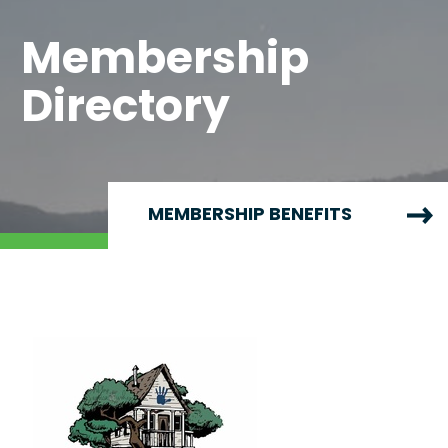
Membership
Directory
MEMBERSHIP BENEFITS