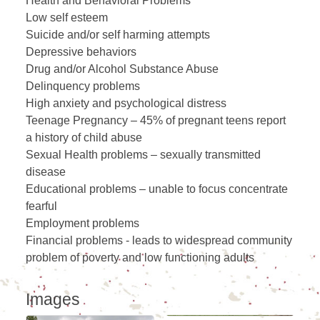
Health and Behavioral Problems
Low self esteem
Suicide and/or self harming attempts
Depressive behaviors
Drug and/or Alcohol Substance Abuse
Delinquency problems
High anxiety and psychological distress
Teenage Pregnancy – 45% of pregnant teens report
a history of child abuse
Sexual Health problems – sexually transmitted
disease
Educational problems – unable to focus concentrate
fearful
Employment problems
Financial problems - leads to widespread community
problem of poverty and low functioning adults
Images