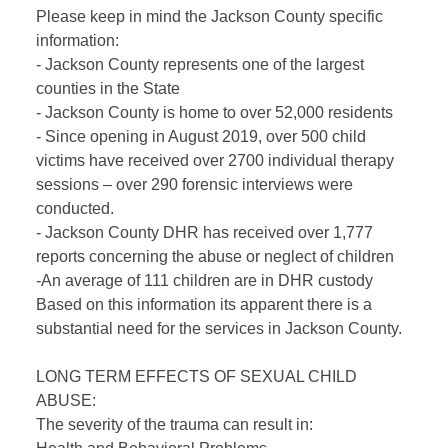
Please keep in mind the Jackson County specific
information:
- Jackson County represents one of the largest
counties in the State
- Jackson County is home to over 52,000 residents
- Since opening in August 2019, over 500 child
victims have received over 2700 individual therapy
sessions – over 290 forensic interviews were
conducted.
- Jackson County DHR has received over 1,777
reports concerning the abuse or neglect of children
-An average of 111 children are in DHR custody
Based on this information its apparent there is a
substantial need for the services in Jackson County.
LONG TERM EFFECTS OF SEXUAL CHILD
ABUSE:
The severity of the trauma can result in: