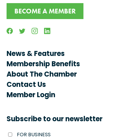
BECOME A MEMBER
Facebook
Twitter
Instagram
Linkedin
News & Features
Membership Benefits
About The Chamber
Contact Us
Member Login
Subscribe to our newsletter
FOR BUSINESS