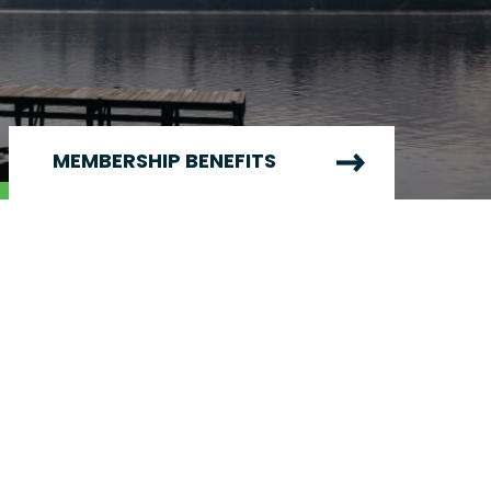
MEMBERSHIP BENEFITS