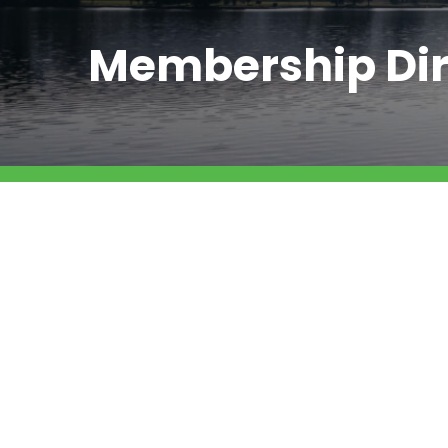
Membership Dir