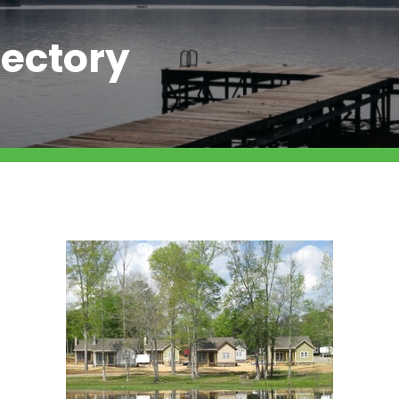
ectory