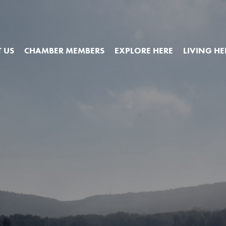
 US
CHAMBER MEMBERS
EXPLORE HERE
LIVING HE