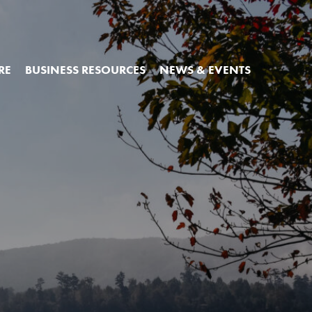
RE
BUSINESS RESOURCES
NEWS & EVENTS