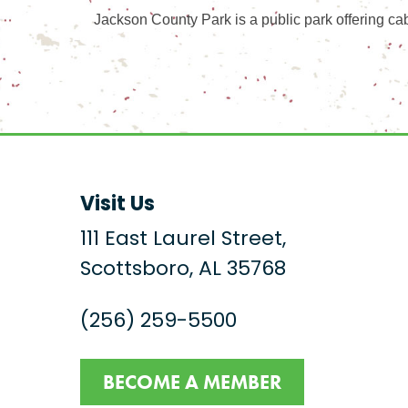
Jackson County Park is a public park offering cab
Visit Us
111 East Laurel Street,
Scottsboro, AL 35768
(256) 259-5500
BECOME A MEMBER