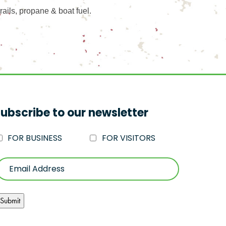
rails, propane & boat fuel.
ubscribe to our newsletter
FOR BUSINESS
FOR VISITORS