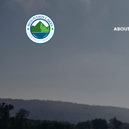
ABOUT