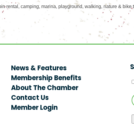
in rental, camping, marina, playground, walking, nature & bike t
S
News & Features
Membership Benefits
About The Chamber
Contact Us
Member Login