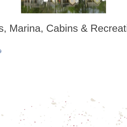
, Marina, Cabins & Recreatio
9