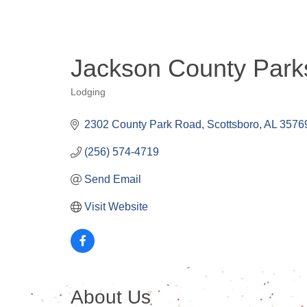
Jackson County Parks
Lodging
Categories
2302 County Park Road
Scottsboro
AL
3576
(256) 574-4719
Send Email
Visit Website
About Us