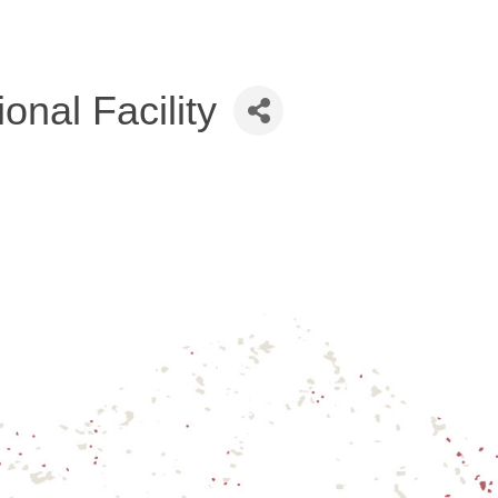
nal Facility