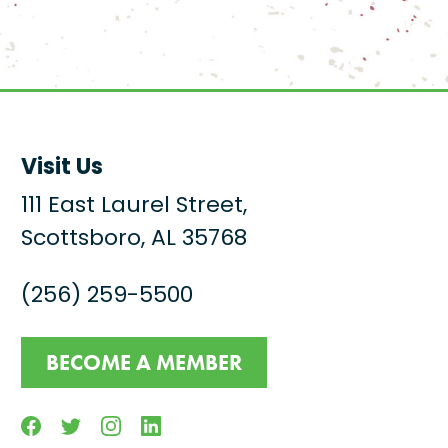
Visit Us
111 East Laurel Street,
Scottsboro, AL 35768
(256) 259-5500
BECOME A MEMBER
Facebook
Twitter
Instagram
Linkedin