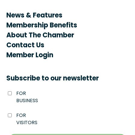
News & Features
Membership Benefits
About The Chamber
Contact Us
Member Login
Subscribe to our newsletter
FOR
BUSINESS
FOR
VISITORS