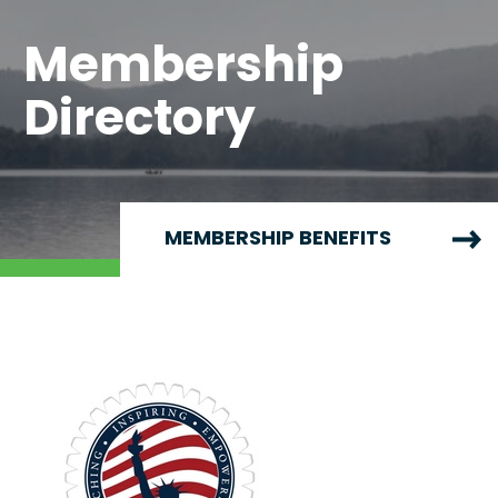
Membership
Directory
MEMBERSHIP BENEFITS