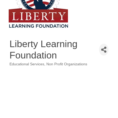
Liberty Learning
Foundation
Educational Services
Non Profit Organizations
Categories