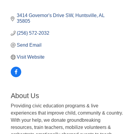
3414 Governor's Drive SW
Huntsville
AL
35805
(256) 572-2032
Send Email
Visit Website
About Us
Providing civic education programs & live
experiences that improve child, community & country.
With your help, we donate groundbreaking
resources, train teachers, mobilize volunteers &