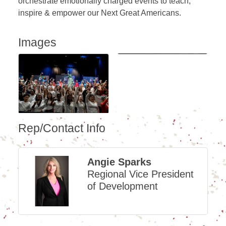
orchestrate emotionally charged events to teach,
inspire & empower our Next Great Americans.
Images
Rep/Contact Info
Angie Sparks
Regional Vice President
of Development