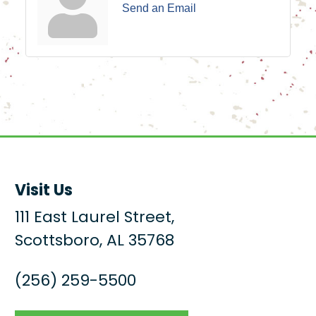
Send an Email
Visit Us
111 East Laurel Street,
Scottsboro, AL 35768
(256) 259-5500