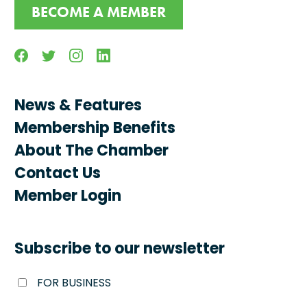
BECOME A MEMBER
Facebook
Twitter
Instagram
Linkedin
News & Features
Membership Benefits
About The Chamber
Contact Us
Member Login
Subscribe to our newsletter
FOR BUSINESS