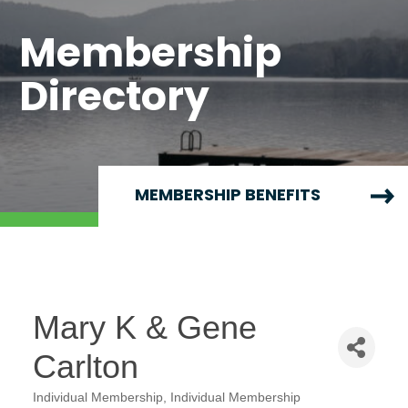
Membership
Directory
MEMBERSHIP BENEFITS
Mary K & Gene
Carlton
Individual Membership
Individual Membership