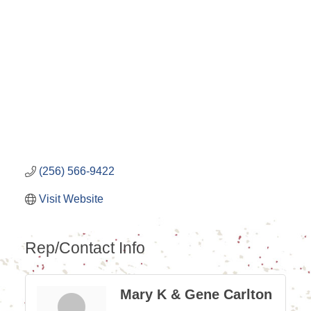
Categories
(256) 566-9422
Visit Website
Rep/Contact Info
Mary K & Gene Carlton