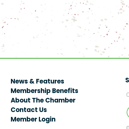
S
News & Features
Membership Benefits
About The Chamber
Contact Us
Member Login