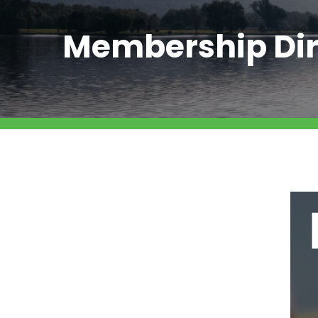
Membership Dir