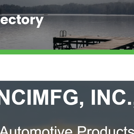
ectory