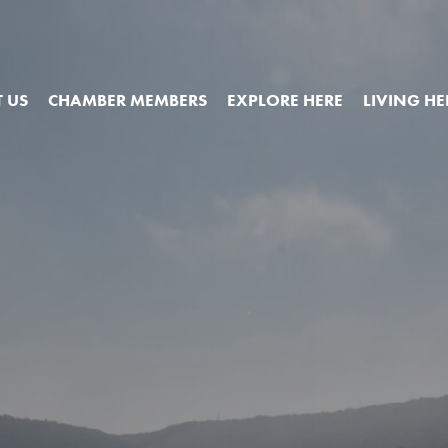
 US
CHAMBER MEMBERS
EXPLORE HERE
LIVING HE