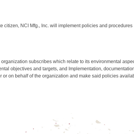
e citizen, NCI Mfg., Inc. will implement policies and procedures 
organization subscribes which relate to its environmental aspec
mental objectives and targets, and Implementation, documentat
r or on behalf of the organization and make said policies availab