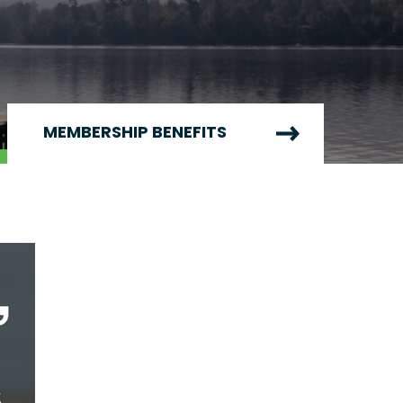
MEMBERSHIP BENEFITS