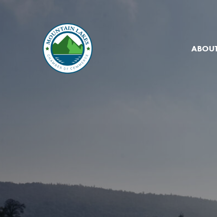
ABOUT