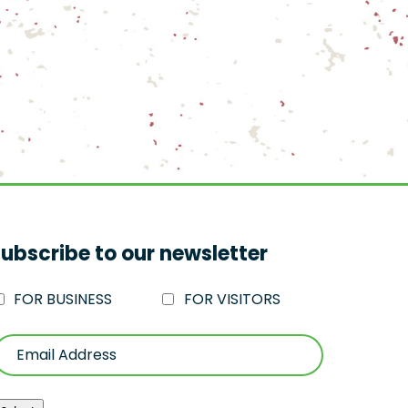
ubscribe to our newsletter
FOR BUSINESS
FOR VISITORS