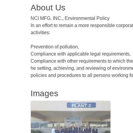
About Us
NCI MFG. INC., Environmental Policy
In an effort to remain a more responsible corporat
activities:
Prevention of pollution,
Compliance with applicable legal requirements,
Compliance with other requirements to which the 
he setting, achieving, and reviewing of environ
policies and procedures to all persons working fo
Images