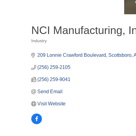
NCI Manufacturing, I
Industry
Categories
209 Lonnie Crawford Boulevard
Scottsboro
(256) 259-2105
(256) 259-9041
Send Email
Visit Website