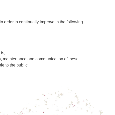
in order to continually improve in the following
ts,
ion, maintenance and communication of these
le to the public.