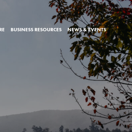
RE
BUSINESS RESOURCES
NEWS & EVENTS