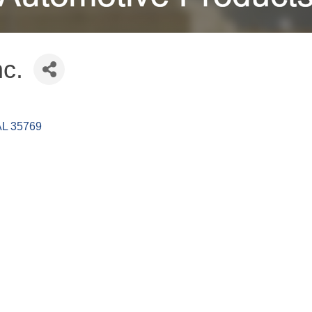
nc.
AL
35769