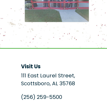
Visit Us
111 East Laurel Street,
Scottsboro, AL 35768
(256) 259-5500