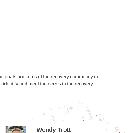
he goals and aims of the recovery community in
identify and meet the needs in the recovery
Wendy Trott