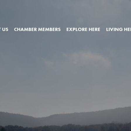
 US
CHAMBER MEMBERS
EXPLORE HERE
LIVING HE