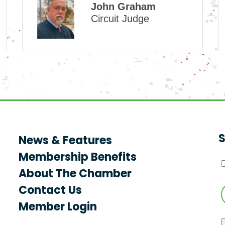
John Graham
Circuit Judge
S
News & Features
Membership Benefits
About The Chamber
Contact Us
Member Login