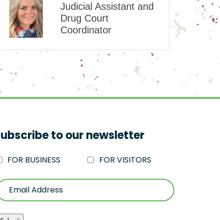
Judicial Assistant and
Drug Court
Coordinator
ubscribe to our newsletter
FOR BUSINESS
FOR VISITORS