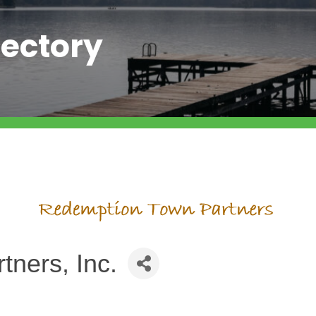
ectory
ners, Inc.