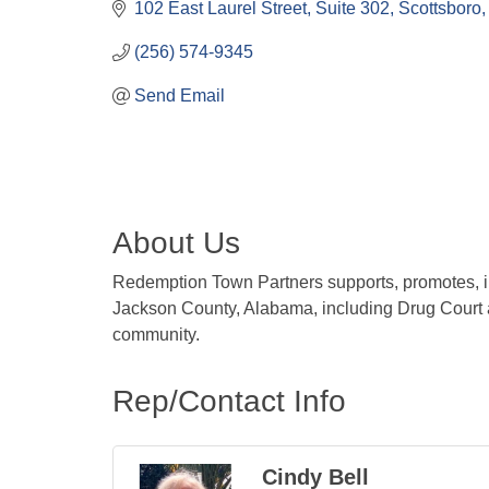
102 East Laurel Street
Suite 302
Scottsboro
(256) 574-9345
Send Email
About Us
Redemption Town Partners supports, promotes, in
Jackson County, Alabama, including Drug Court 
community.
Rep/Contact Info
Cindy Bell