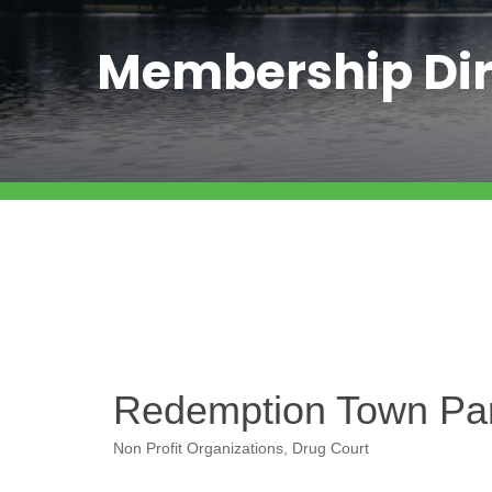
Membership Dir
Redemption Town Part
Non Profit Organizations
Drug Court
Categories