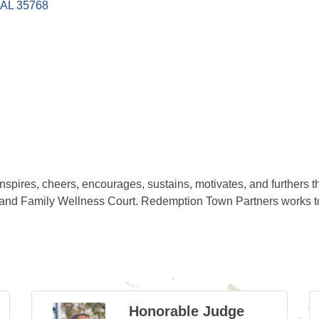
AL
35768
spires, cheers, encourages, sustains, motivates, and furthers t
and Family Wellness Court. Redemption Town Partners works to 
Honorable Judge