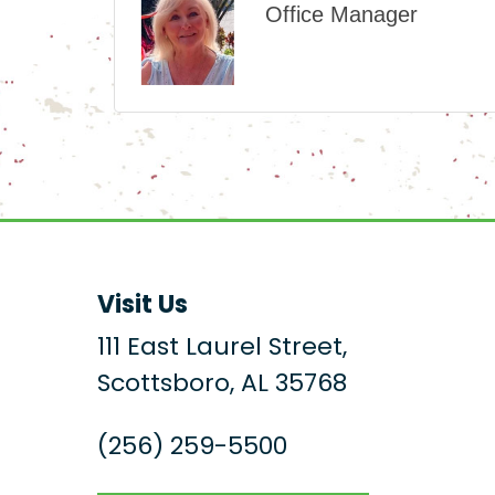
Office Manager
Visit Us
111 East Laurel Street,
Scottsboro, AL 35768
(256) 259-5500