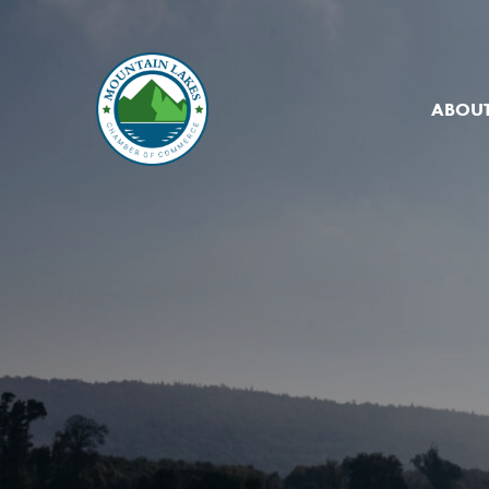
ABOUT