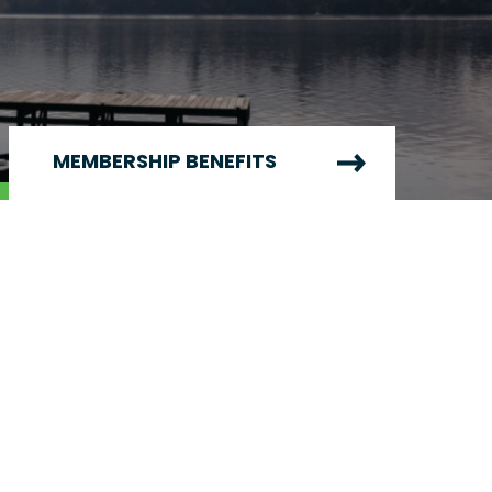
MEMBERSHIP BENEFITS