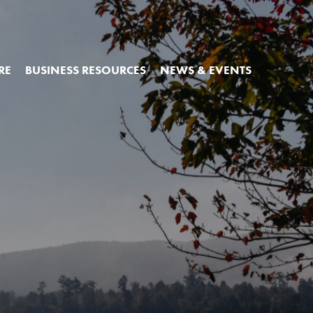
RE
BUSINESS RESOURCES
NEWS & EVENTS