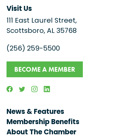
Visit Us
111 East Laurel Street,
Scottsboro, AL 35768
(256) 259-5500
BECOME A MEMBER
Facebook
Twitter
Instagram
Linkedin
News & Features
Membership Benefits
About The Chamber