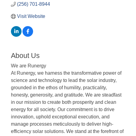
(256) 701-8944
Visit Website
About Us
We are Runergy
At Runergy, we harness the transformative power of
science and technology to lead the solar industry,
grounded in the ethos of humility, practicality,
honesty, generosity, and gratitude. We are steadfast
in our mission to create both prosperity and clean
energy for all society. Our commitment is to drive
innovation, uphold exceptional execution, and
manage processes meticulously to deliver high-
efficiency solar solutions. We stand at the forefront of