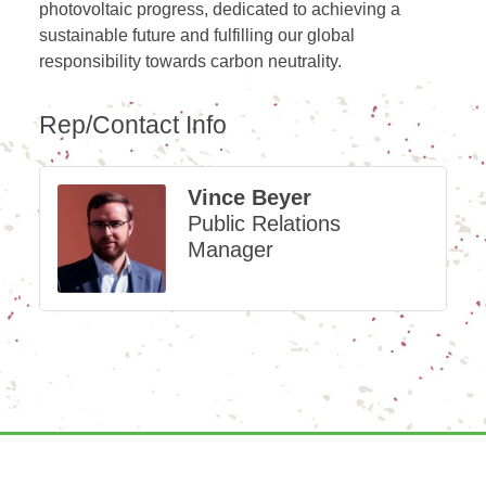
photovoltaic progress, dedicated to achieving a
sustainable future and fulfilling our global
responsibility towards carbon neutrality.
Rep/Contact Info
Vince Beyer
Public Relations
Manager