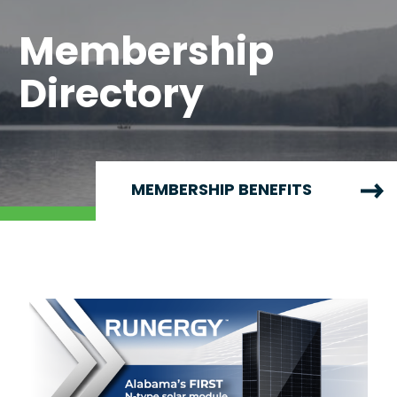
Membership
Directory
MEMBERSHIP BENEFITS