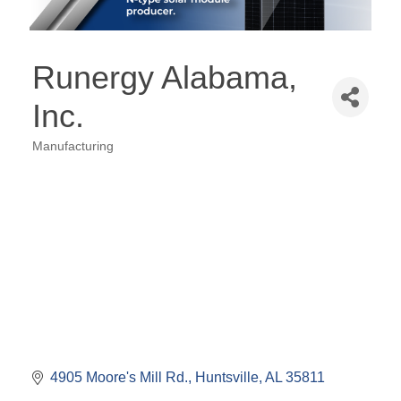
Runergy Alabama,
Inc.
Manufacturing
Categories
4905 Moore's Mill Rd.
Huntsville
AL
35811