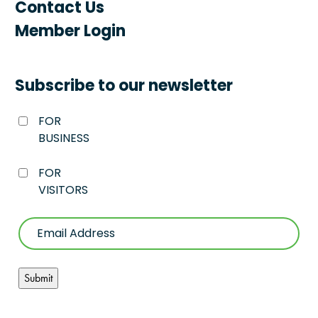
Contact Us
Member Login
Subscribe to our newsletter
FOR
BUSINESS
FOR
VISITORS