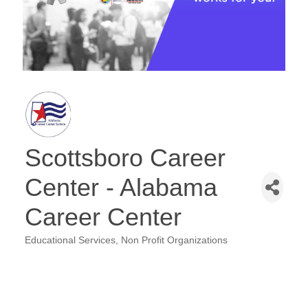
Scottsboro Career
Center - Alabama
Career Center
Educational Services
Non Profit Organizations
Categories