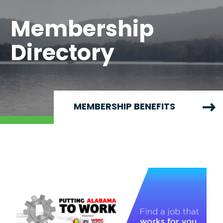
Membership
Directory
MEMBERSHIP BENEFITS