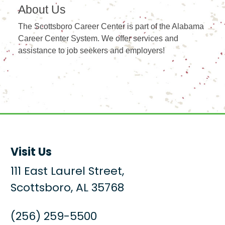
About Us
The Scottsboro Career Center is part of the Alabama
Career Center System. We offer services and
assistance to job seekers and employers!
Visit Us
111 East Laurel Street,
Scottsboro, AL 35768
(256) 259-5500