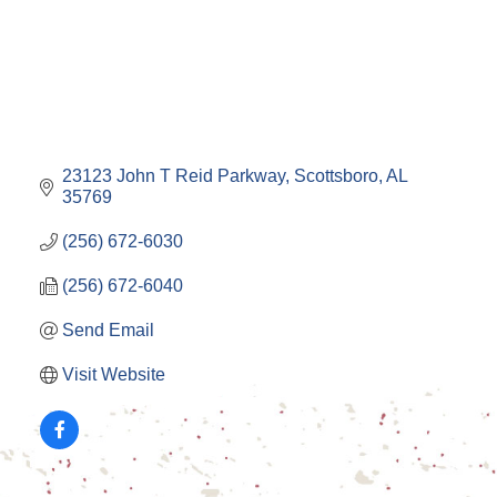
23123 John T Reid Parkway
Scottsboro
AL
35769
(256) 672-6030
(256) 672-6040
Send Email
Visit Website