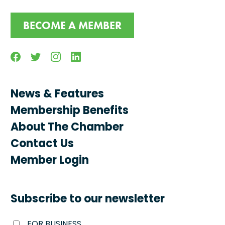
BECOME A MEMBER
Facebook
Twitter
Instagram
Linkedin
News & Features
Membership Benefits
About The Chamber
Contact Us
Member Login
Subscribe to our newsletter
FOR BUSINESS