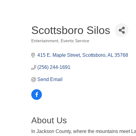
Scottsboro Silos
Entertainment
Events Service
Categories
415 E. Maple Street
Scottsboro
AL
35768
(256) 244-1691
Send Email
About Us
In Jackson County, where the mountains meet La