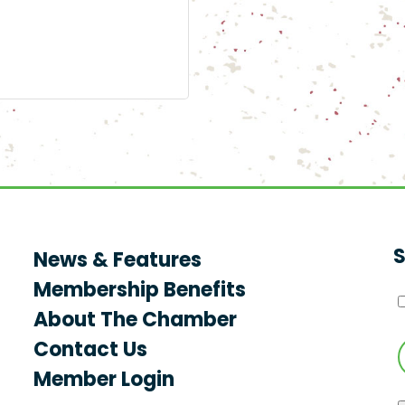
S
News & Features
Membership Benefits
About The Chamber
Contact Us
Member Login