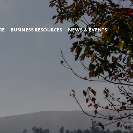
RE
BUSINESS RESOURCES
NEWS & EVENTS