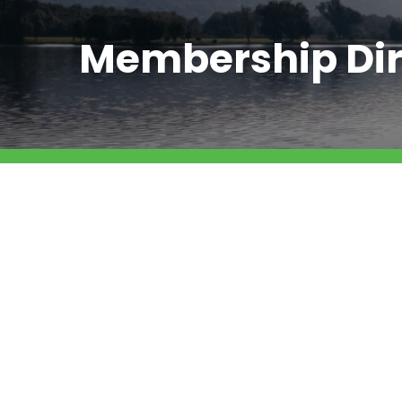
Membership Dir