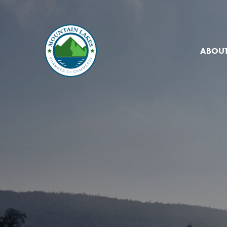
ABOUT