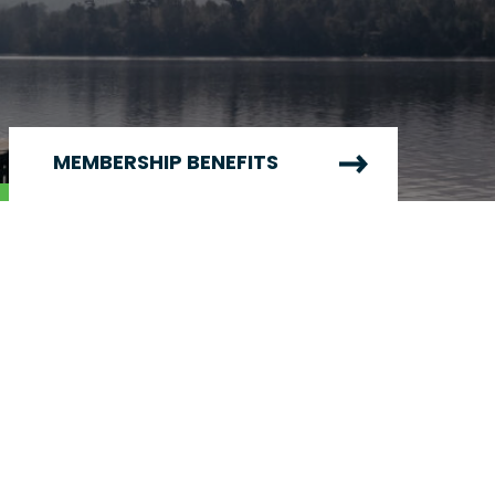
MEMBERSHIP BENEFITS