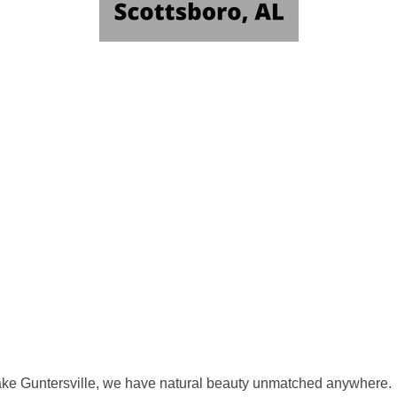
ke Guntersville, we have natural beauty unmatched anywhere.