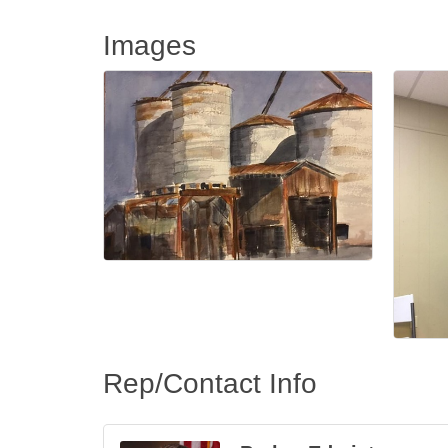
Images
Rep/Contact Info