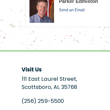
Parker Edmiston
Send an Email
Visit Us
111 East Laurel Street,
Scottsboro, AL 35768
(256) 259-5500