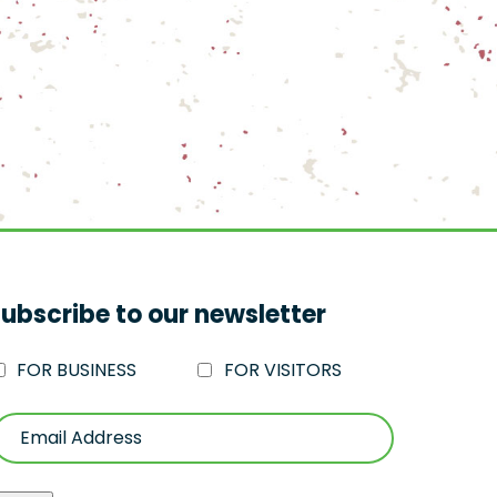
ubscribe to our newsletter
FOR BUSINESS
FOR VISITORS