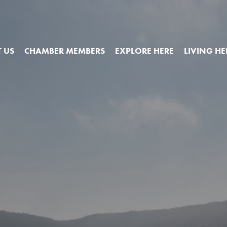
 US
CHAMBER MEMBERS
EXPLORE HERE
LIVING HE