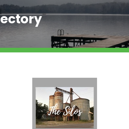
ectory