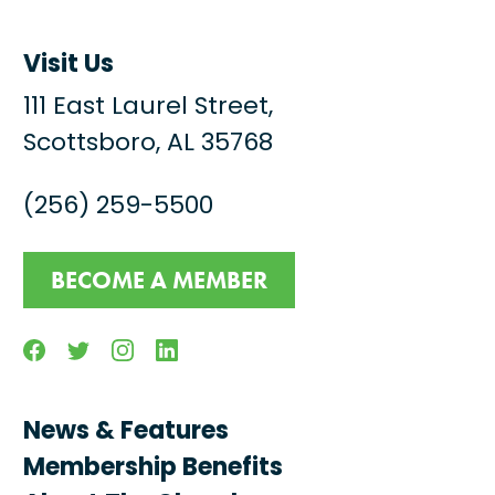
Visit Us
111 East Laurel Street,
Scottsboro, AL 35768
(256) 259-5500
BECOME A MEMBER
Facebook
Twitter
Instagram
Linkedin
News & Features
Membership Benefits