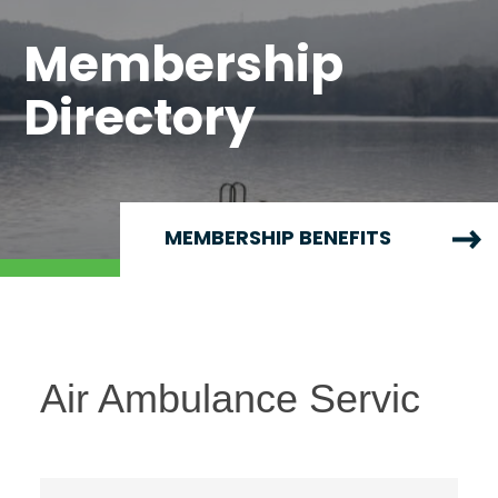
Membership
Directory
MEMBERSHIP BENEFITS
Air Ambulance Servic