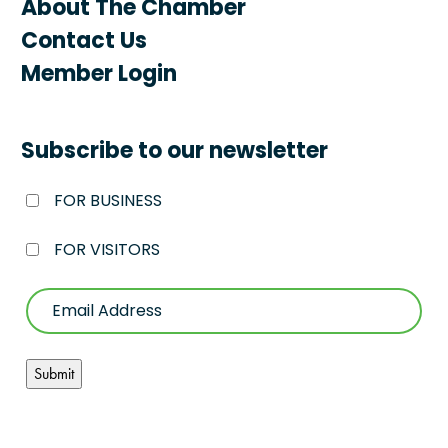
About The Chamber
Contact Us
Member Login
Subscribe to our newsletter
FOR BUSINESS
FOR VISITORS