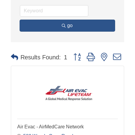
go
Button group with nested dro
Results Found:
1
Air Evac - AirMedCare Network