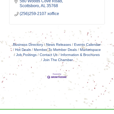
580 Woods Cove Road
Scottsboro
AL
35768
(256)259-2107 xoffice
Business Directory
News Releases
Events Calendar
Hot Deals
Member To Member Deals
Marketspace
Job Postings
Contact Us
Information & Brochures
Join The Chamber