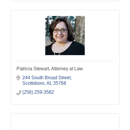
Patricia Stewart, Attorney at Law
244 South Broad Street
Scottsboro
AL
35768
(256) 259-3582