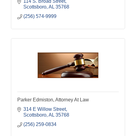
114 S. Broad Street
Scottsboro
AL
35768
(256) 574-9999
Parker Edmiston, Attorney At Law
314 E Willow Street
Scottsboro
AL
35768
(256) 259-0834