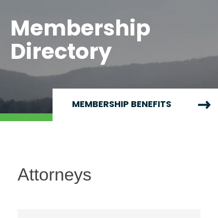
Membership
Directory
MEMBERSHIP BENEFITS
Attorneys