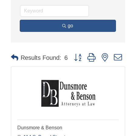
go
Button group with nested dro
Results Found:
6
Dunsmore & Benson