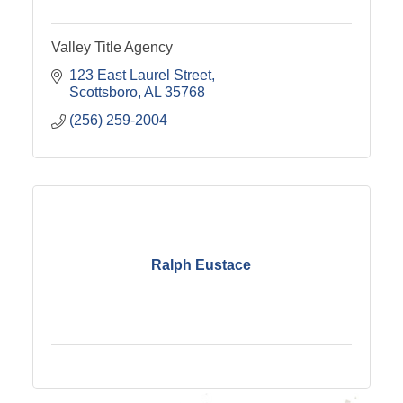
Valley Title Agency
123 East Laurel Street
Scottsboro
AL
35768
(256) 259-2004
Ralph Eustace