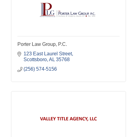
Porter Law Group, P.C.
123 East Laurel Street
Scottsboro
AL
35768
(256) 574-5156