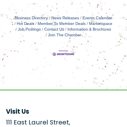
Business Directory
News Releases
Events Calendar
Hot Deals
Member To Member Deals
Marketspace
Job Postings
Contact Us
Information & Brochures
Join The Chamber
Visit Us
111 East Laurel Street,