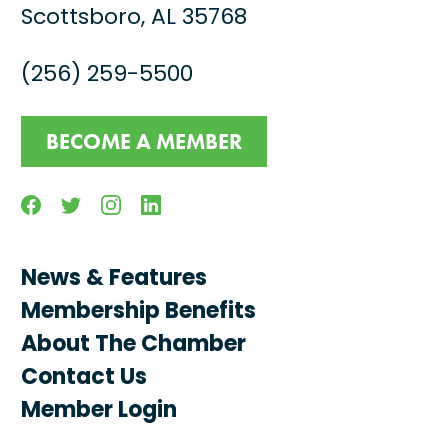
Scottsboro, AL 35768
(256) 259-5500
BECOME A MEMBER
Facebook
Twitter
Instagram
Linkedin
News & Features
Membership Benefits
About The Chamber
Contact Us
Member Login