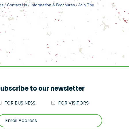
gs
Contact Us
Information & Brochures
Join The
ubscribe to our newsletter
FOR BUSINESS
FOR VISITORS