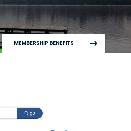
MEMBERSHIP BENEFITS
go