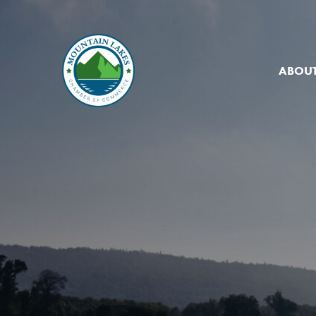
ABOUT