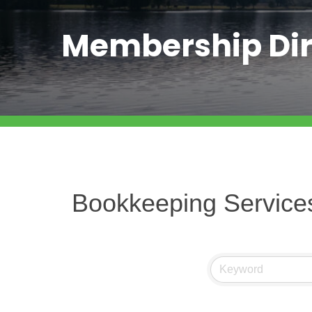
Membership Dir
Bookkeeping Service