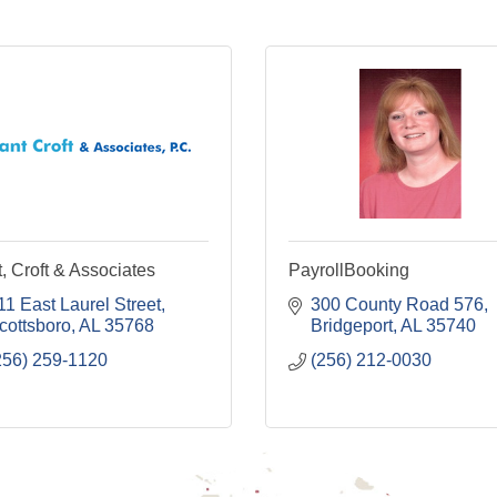
, Croft & Associates
PayrollBooking
11 East Laurel Street
300 County Road 576
cottsboro
AL
35768
Bridgeport
AL
35740
256) 259-1120
(256) 212-0030