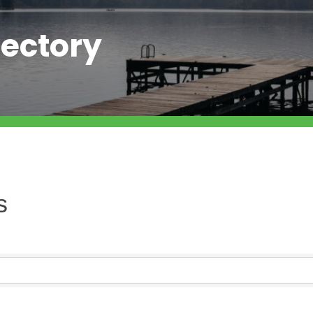
ectory
s