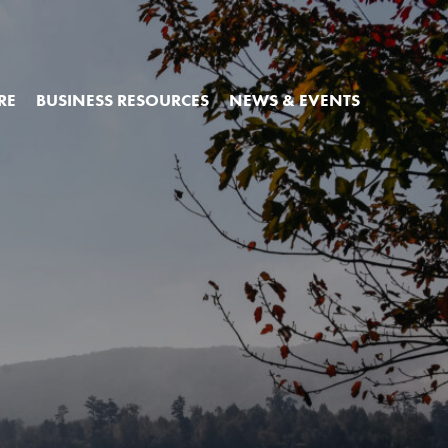
RE
BUSINESS RESOURCES
NEWS & EVENTS