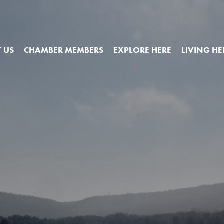
 US
CHAMBER MEMBERS
EXPLORE HERE
LIVING HE