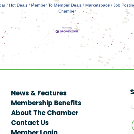
dar
Hot Deals
Member To Member Deals
Marketspace
Job Postin
Chamber
S
News & Features
Membership Benefits
About The Chamber
Contact Us
Member Login