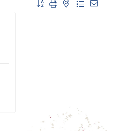
Button group with nested dropdown