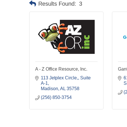
Results Found:
3
A - Z Office Resource, Inc.
Gant
113 Jetplex Circle,
Suite 
6
A-1
S
Madison
AL
35758
(
(256) 850-3754