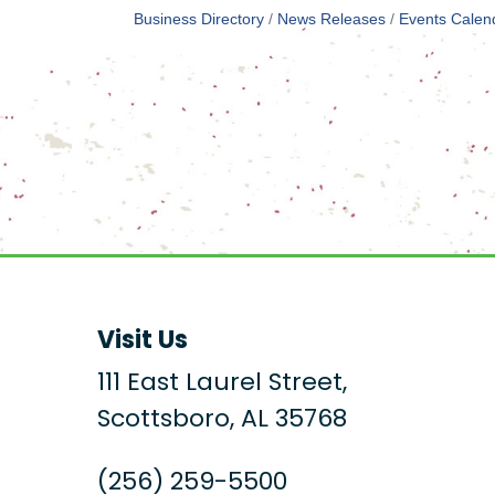
Business Directory
News Releases
Events Calen
Visit Us
111 East Laurel Street,
Scottsboro, AL 35768
(256) 259-5500