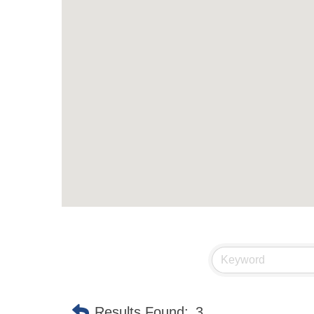
Results Found:
3