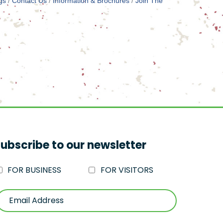
gs
Contact Us
Information & Brochures
Join The
ubscribe to our newsletter
FOR BUSINESS
FOR VISITORS