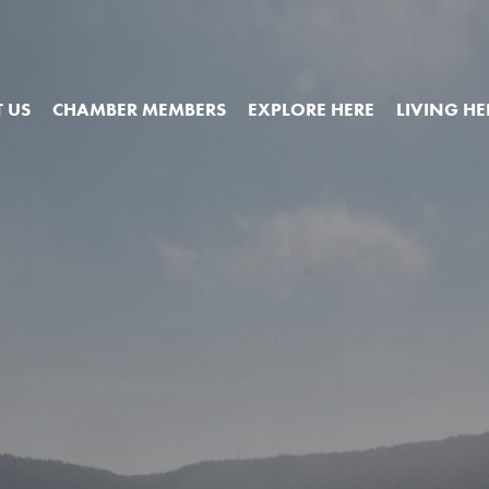
 US
CHAMBER MEMBERS
EXPLORE HERE
LIVING HE