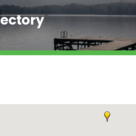
ectory