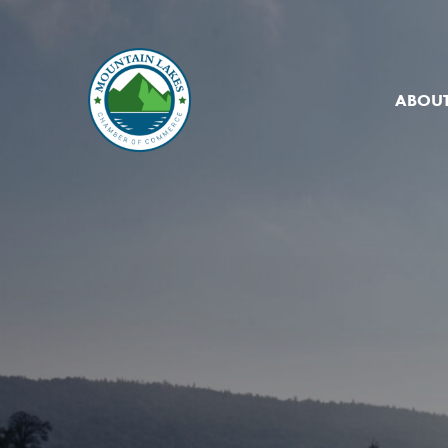
ABOUT