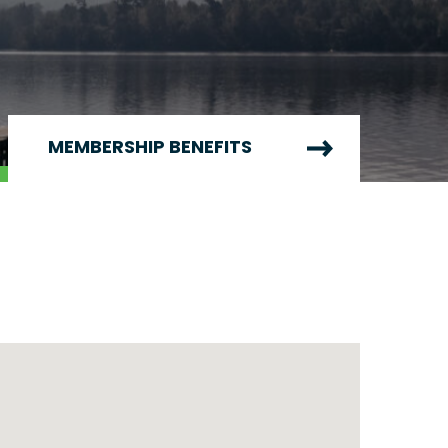
MEMBERSHIP BENEFITS