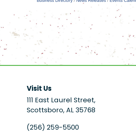
Business Directory
News Releases
Events Calen
Visit Us
111 East Laurel Street,
Scottsboro, AL 35768
(256) 259-5500