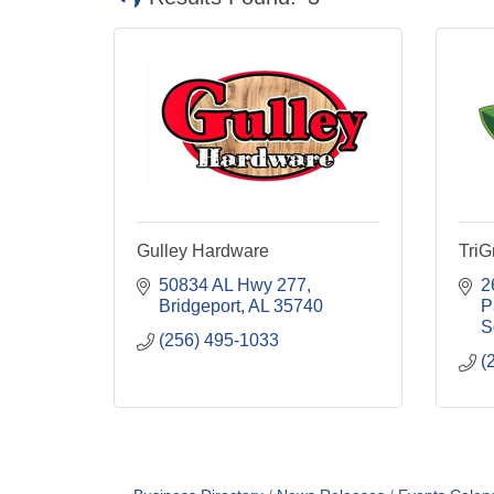
Gulley Hardware
Tri
50834 AL Hwy 277
2
Bridgeport
AL
35740
P
S
(256) 495-1033
(