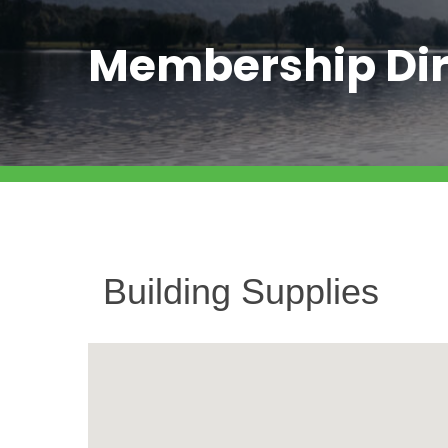
Membership Dir
Building Supplies