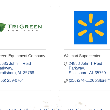
Green Equipment Company
Walmart Supercenter
6685 John T. Reid 
24833 John T Reid 
arkway
Parkway
cottsboro
AL
35768
Scottsboro
AL
35769
256) 259-0704
(256)574-1126 xStore #