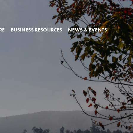
RE
BUSINESS RESOURCES
NEWS & EVENTS