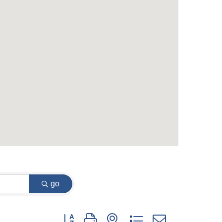
go
Button group with nested dropdown