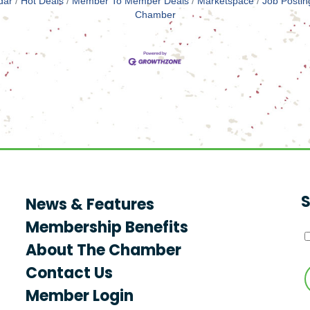
dar
Hot Deals
Member To Member Deals
Marketspace
Job Postin
Chamber
S
News & Features
Membership Benefits
About The Chamber
Contact Us
Member Login