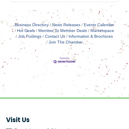
Business Directory
News Releases
Events Calendar
Hot Deals
Member To Member Deals
Marketspace
Job Postings
Contact Us
Information & Brochures
Join The Chamber
Visit Us