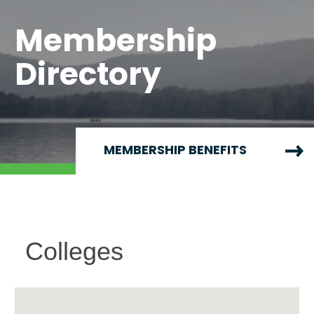
Membership
Directory
MEMBERSHIP BENEFITS
Colleges