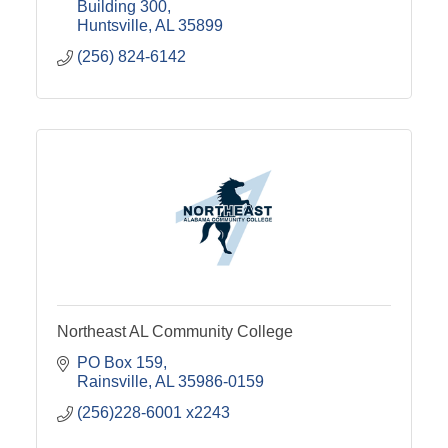
Building 300
Huntsville
AL
35899
(256) 824-6142
Northeast AL Community College
PO Box 159
Rainsville
AL
35986-0159
(256)228-6001 x2243