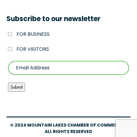
Subscribe to our newsletter
FOR BUSINESS
FOR VISITORS
© 2024 MOUNTAIN LAKES CHAMBER OF COMMERCE –
ALL RIGHTS RESERVED