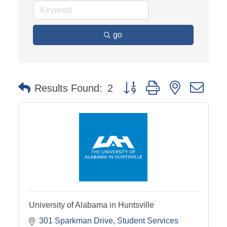
go
Button group with nested dro
Results Found:
2
University of Alabama in Huntsville
301 Sparkman Drive
Student Services 