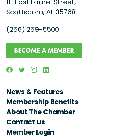
111 East Laurel Street,
Scottsboro, AL 35768
(256) 259-5500
BECOME A MEMBER
Facebook
Twitter
Instagram
Linkedin
News & Features
Membership Benefits
About The Chamber
Contact Us
Member Login