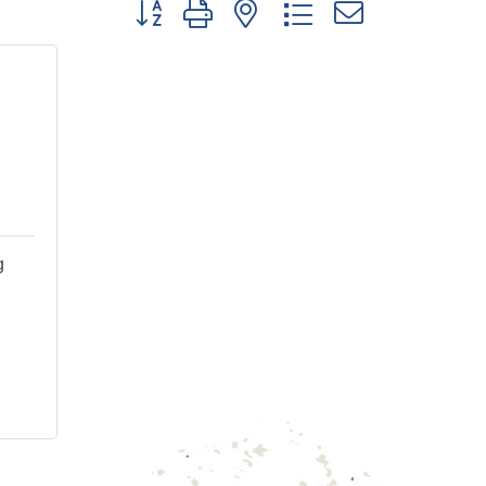
Button group with nested dropdown
g