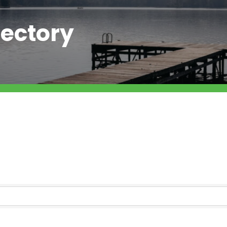
ectory