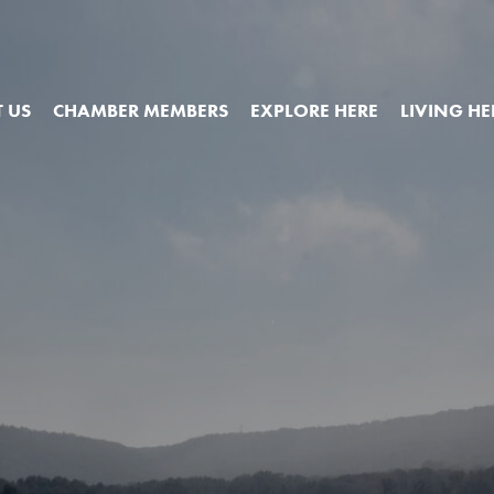
 US
CHAMBER MEMBERS
EXPLORE HERE
LIVING HE