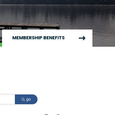
MEMBERSHIP BENEFITS
go