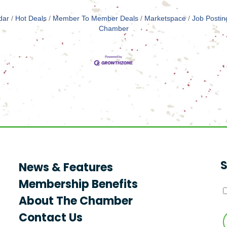
dar
Hot Deals
Member To Member Deals
Marketspace
Job Postin
Chamber
S
News & Features
Membership Benefits
About The Chamber
Contact Us