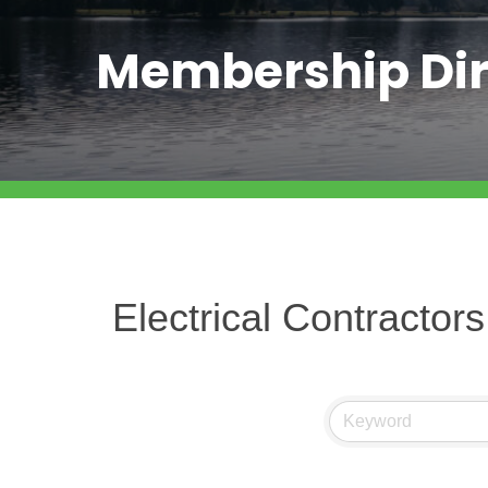
Membership Dir
Electrical Contractors