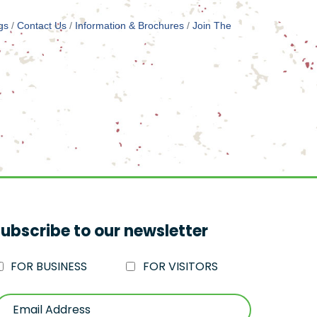
gs
Contact Us
Information & Brochures
Join The
ubscribe to our newsletter
FOR BUSINESS
FOR VISITORS