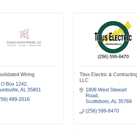
olidated Wiring
Titus Electric & Contractin
LLC
 O Box 1242
untsville
AL
35801
1806 West Stewart 
Road
256) 489-2016
Scottsboro
AL
35768
(256) 599-8470