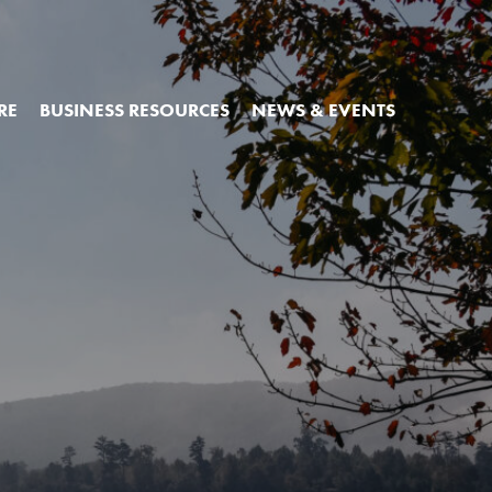
RE
BUSINESS RESOURCES
NEWS & EVENTS