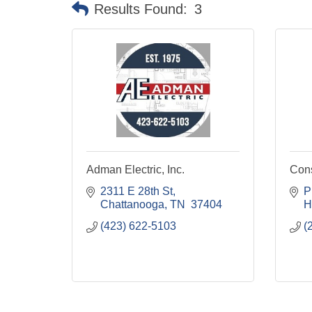
Results Found:
3
Adman Electric, Inc.
Cons
2311 E 28th St
P
Chattanooga
TN 
37404
H
(423) 622-5103
(