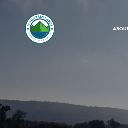
ABOUT