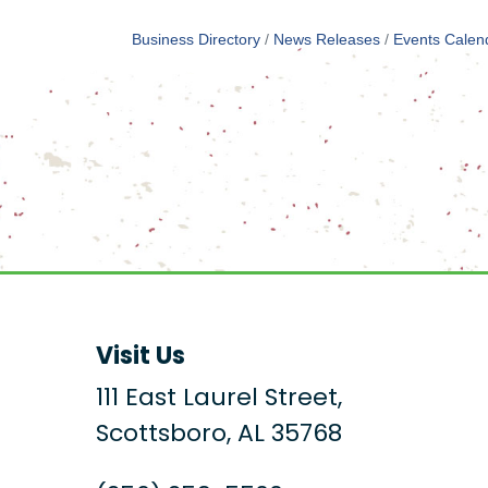
Business Directory
News Releases
Events Calen
Visit Us
111 East Laurel Street,
Scottsboro, AL 35768