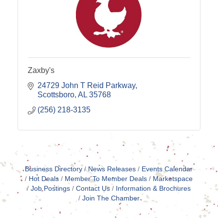
Zaxby's
24729 John T Reid Parkway
Scottsboro
AL
35768
(256) 218-3135
Business Directory
News Releases
Events Calendar
Hot Deals
Member To Member Deals
Marketspace
Job Postings
Contact Us
Information & Brochures
Join The Chamber