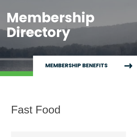
Membership
Directory
MEMBERSHIP BENEFITS
Fast Food