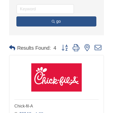
go
Button group with nested dro
Results Found:
4
Chick-fil-A