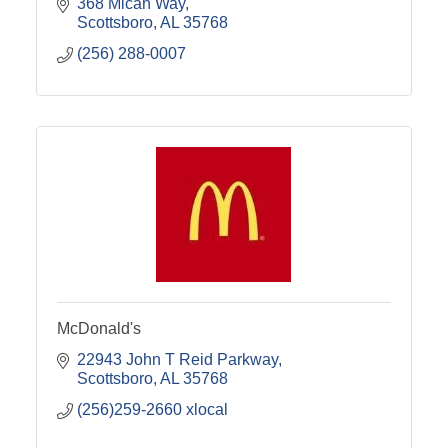
368 Micah Way
Scottsboro
AL
35768
(256) 288-0007
McDonald's
22943 John T Reid Parkway
Scottsboro
AL
35768
(256)259-2660 xlocal