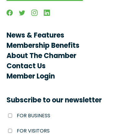
Facebook
Twitter
Instagram
Linkedin
News & Features
Membership Benefits
About The Chamber
Contact Us
Member Login
Subscribe to our newsletter
FOR BUSINESS
FOR VISITORS