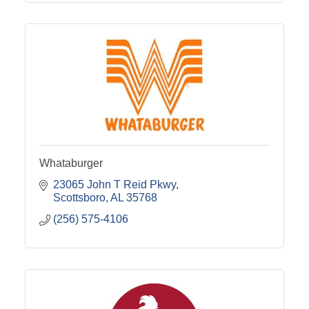
Whataburger
23065 John T Reid Pkwy
Scottsboro
AL
35768
(256) 575-4106