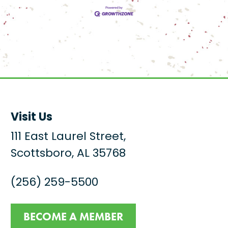
Visit Us
111 East Laurel Street,
Scottsboro, AL 35768
(256) 259-5500
BECOME A MEMBER