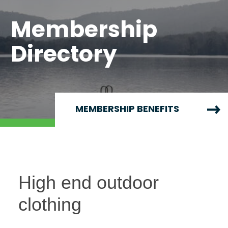
Membership
Directory
MEMBERSHIP BENEFITS
High end outdoor
clothing