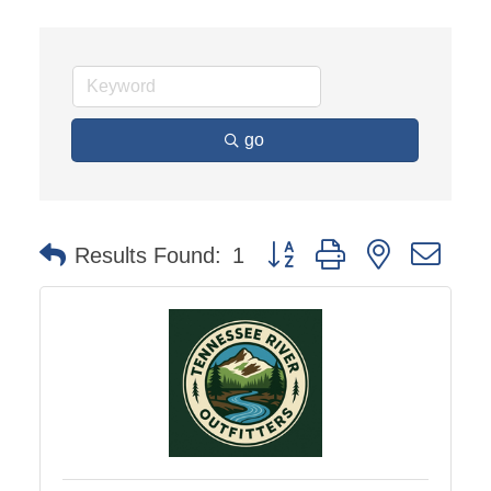
go
Button group with nested dro
Results Found:
1