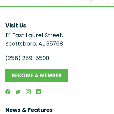
Visit Us
111 East Laurel Street,
Scottsboro, AL 35768
(256) 259-5500
BECOME A MEMBER
Facebook
Twitter
Instagram
Linkedin
News & Features