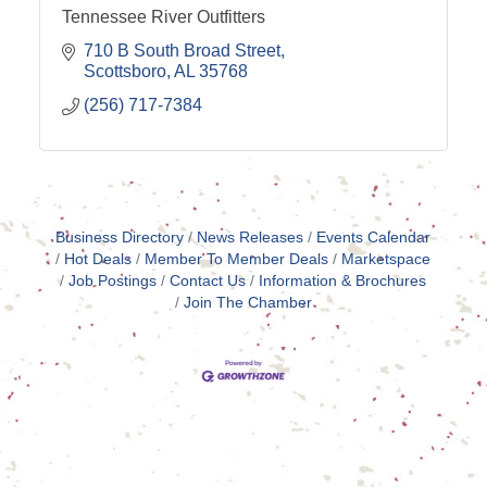
Tennessee River Outfitters
710 B South Broad Street
Scottsboro
AL
35768
(256) 717-7384
Business Directory
News Releases
Events Calendar
Hot Deals
Member To Member Deals
Marketspace
Job Postings
Contact Us
Information & Brochures
Join The Chamber