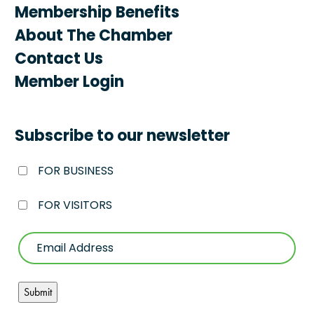
Membership Benefits
About The Chamber
Contact Us
Member Login
Subscribe to our newsletter
FOR BUSINESS
FOR VISITORS