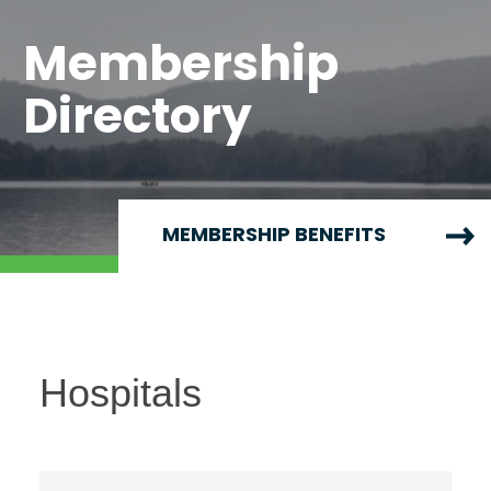
Membership
Directory
MEMBERSHIP BENEFITS
Hospitals