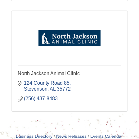
North Jackson Animal Clinic
124 County Road 85
Stevenson
AL
35772
(256) 437-8483
Business Directory
News Releases
Events Calendar