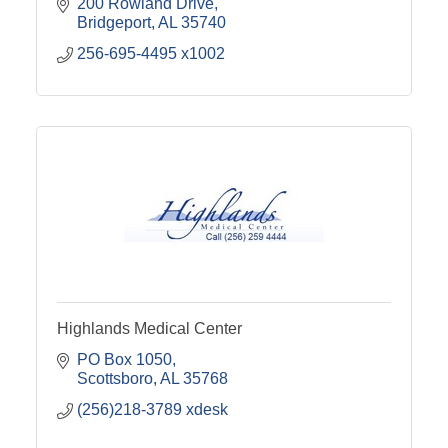
200 Rowland Drive
Bridgeport
AL
35740
256-695-4495 x1002
Highlands Medical Center
PO Box 1050
Scottsboro
AL
35768
(256)218-3789 xdesk