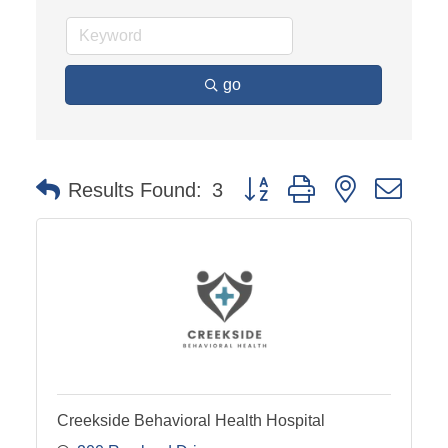
go
Button group with nested dro
Results Found:
3
Creekside Behavioral Health Hospital