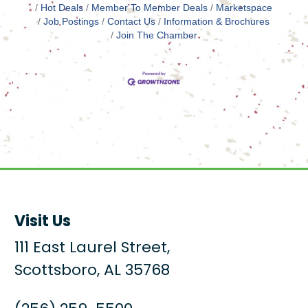
Hot Deals
Member To Member Deals
Marketspace
Job Postings
Contact Us
Information & Brochures
Join The Chamber
Visit Us
111 East Laurel Street,
Scottsboro, AL 35768