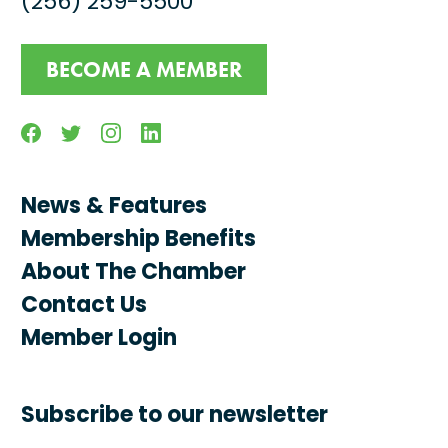
(256) 259-5500
BECOME A MEMBER
Facebook
Twitter
Instagram
Linkedin
News & Features
Membership Benefits
About The Chamber
Contact Us
Member Login
Subscribe to our newsletter