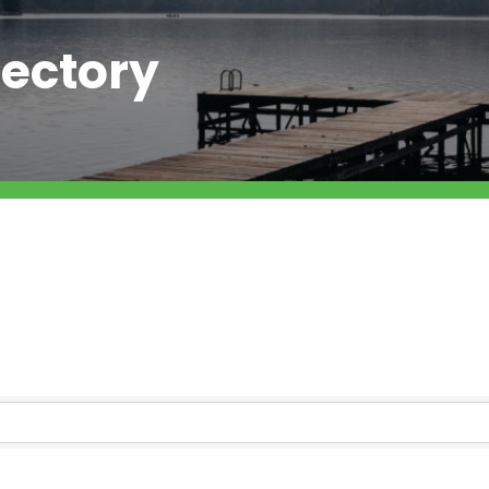
ectory