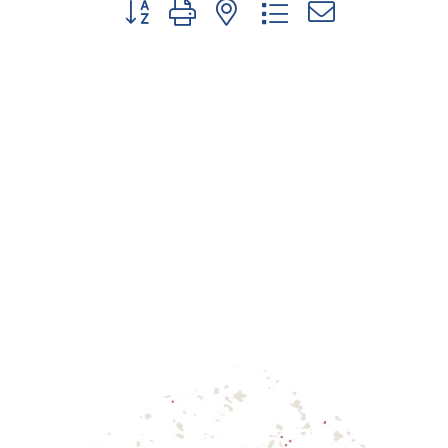
Button group with nested dropdown