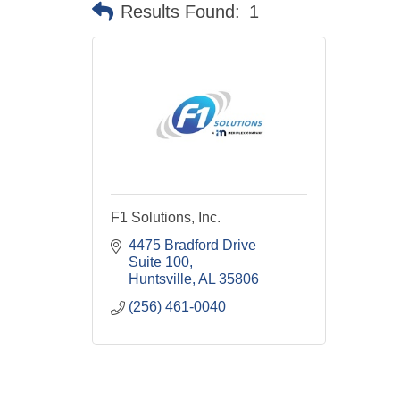
Results Found:
1
F1 Solutions, Inc.
4475 Bradford Drive 
Suite 100
Huntsville
AL
35806
(256) 461-0040