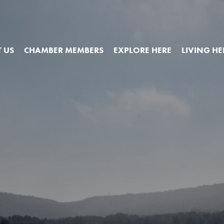
 US
CHAMBER MEMBERS
EXPLORE HERE
LIVING HE