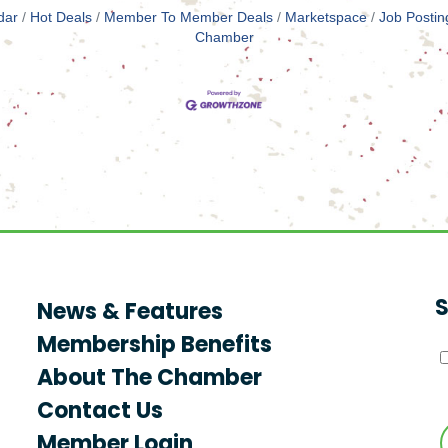
dar
Hot Deals
Member To Member Deals
Marketspace
Job Postin
Chamber
S
News & Features
Membership Benefits
About The Chamber
Contact Us
Member Login