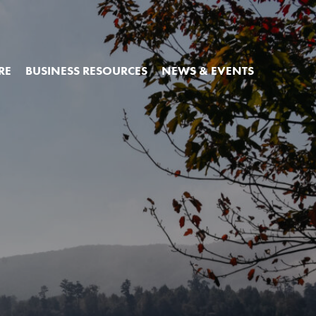
RE
BUSINESS RESOURCES
NEWS & EVENTS