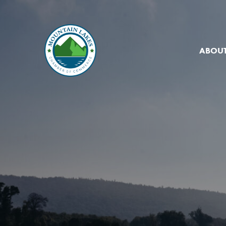
ABOUT