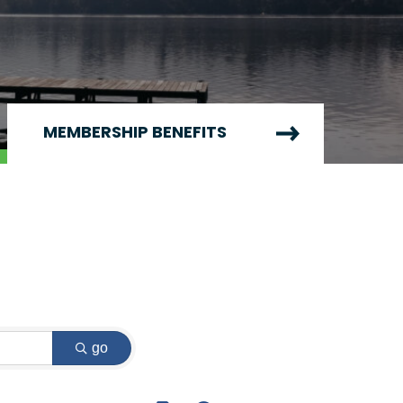
MEMBERSHIP BENEFITS
go