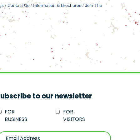
gs
Contact Us
Information & Brochures
Join The
ubscribe to our newsletter
FOR
FOR
BUSINESS
VISITORS