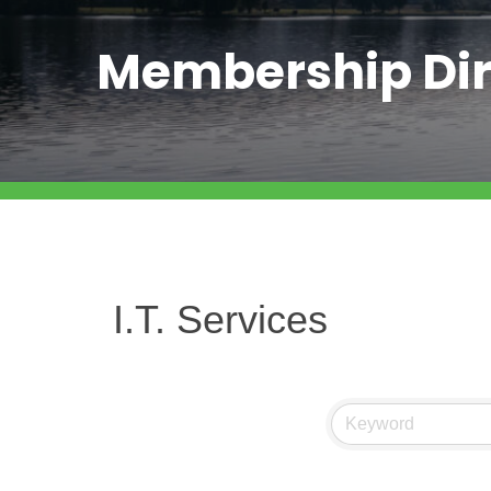
Membership Dir
I.T. Services