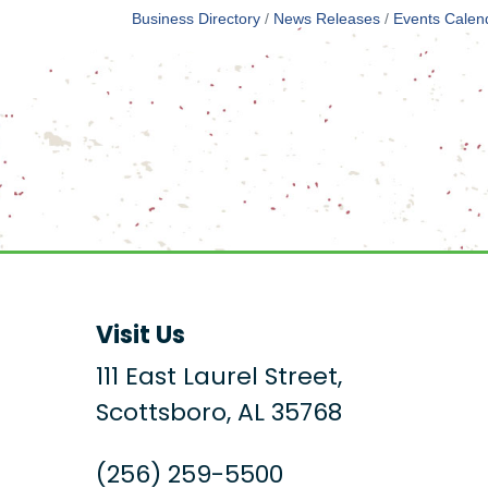
Business Directory
News Releases
Events Calen
Visit Us
111 East Laurel Street,
Scottsboro, AL 35768
(256) 259-5500