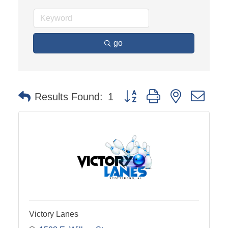
go
Button group with nested dro
Results Found:
1
Victory Lanes