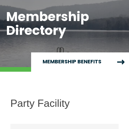
Membership
Directory
MEMBERSHIP BENEFITS
Party Facility