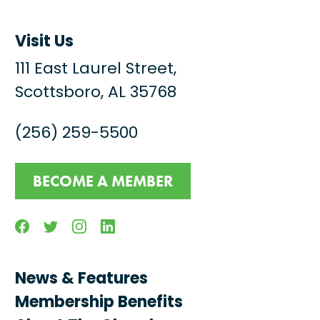
Visit Us
111 East Laurel Street,
Scottsboro, AL 35768
(256) 259-5500
BECOME A MEMBER
Facebook
Twitter
Instagram
Linkedin
News & Features
Membership Benefits