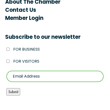
About The Chamber
Contact Us
Member Login
Subscribe to our newsletter
FOR BUSINESS
FOR VISITORS