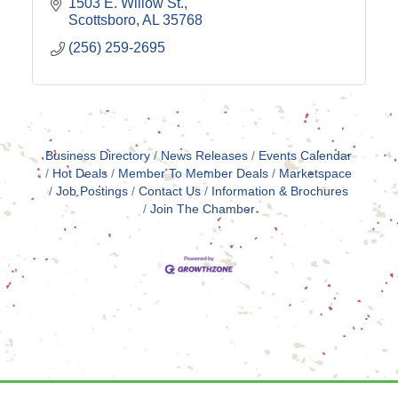
1503 E. Willow St.
Scottsboro
AL
35768
(256) 259-2695
Business Directory
News Releases
Events Calendar
Hot Deals
Member To Member Deals
Marketspace
Job Postings
Contact Us
Information & Brochures
Join The Chamber