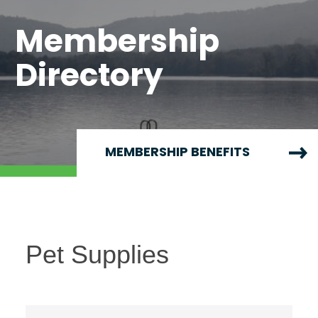
Membership
Directory
MEMBERSHIP BENEFITS
Pet Supplies