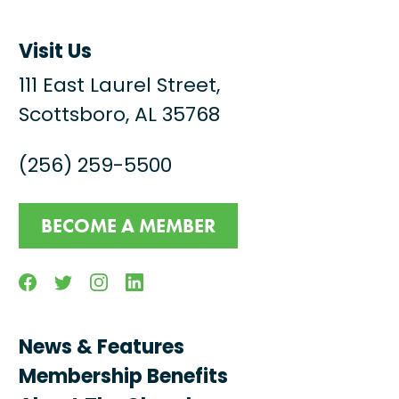
Visit Us
111 East Laurel Street,
Scottsboro, AL 35768
(256) 259-5500
BECOME A MEMBER
Facebook
Twitter
Instagram
Linkedin
News & Features
Membership Benefits