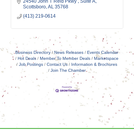
24540 John T Reid Pkwy 
Suite A
Scottsboro
AL
35768
(413) 219-0614
Business Directory
News Releases
Events Calendar
Hot Deals
Member To Member Deals
Marketspace
Job Postings
Contact Us
Information & Brochures
Join The Chamber