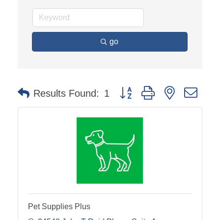
go
Button group with nested dro
Results Found:
1
Pet Supplies Plus