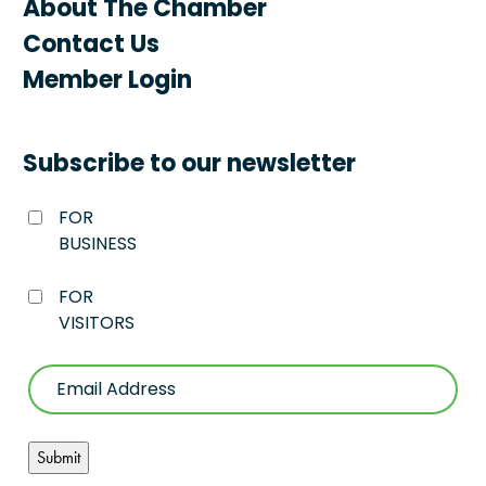
About The Chamber
Contact Us
Member Login
Subscribe to our newsletter
FOR
BUSINESS
FOR
VISITORS