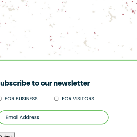
ubscribe to our newsletter
FOR BUSINESS
FOR VISITORS