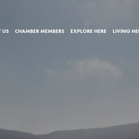
 US
CHAMBER MEMBERS
EXPLORE HERE
LIVING HE