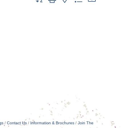
gs
Contact Us
Information & Brochures
Join The