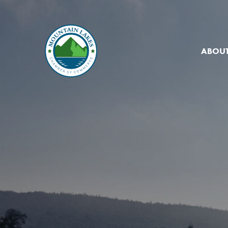
ABOUT