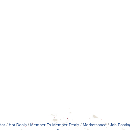
dar
Hot Deals
Member To Member Deals
Marketspace
Job Postin