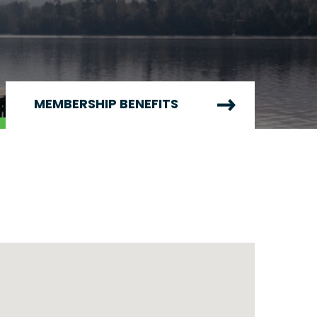
MEMBERSHIP BENEFITS