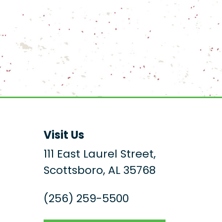
Visit Us
111 East Laurel Street,
Scottsboro, AL 35768
(256) 259-5500