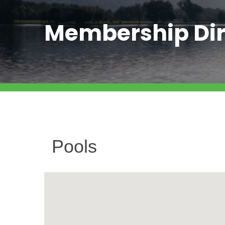
Membership Dir
Pools