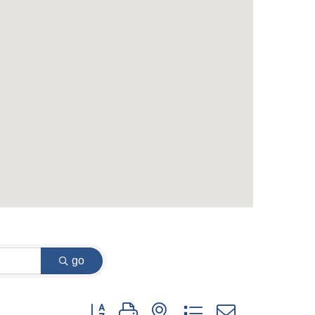
go
Button group with nested dropdown