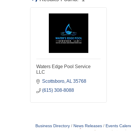
Waters Edge Pool Service
LLC
Scottsboro
AL
35768
(615) 308-8088
Business Directory
News Releases
Events Calen