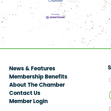
Chamber
S
News & Features
Membership Benefits
About The Chamber
Contact Us
Member Login