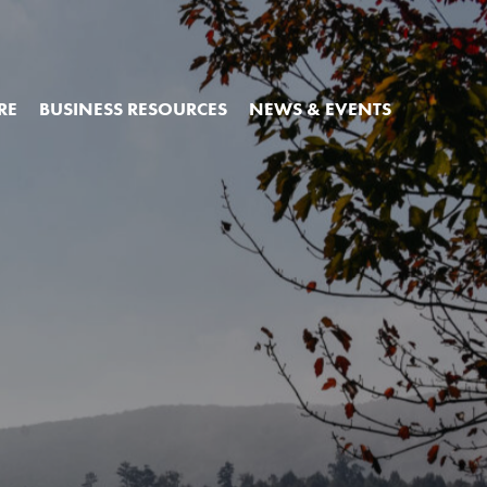
RE
BUSINESS RESOURCES
NEWS & EVENTS