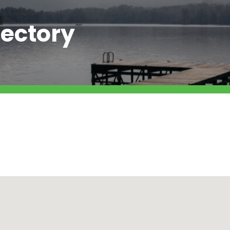
ectory