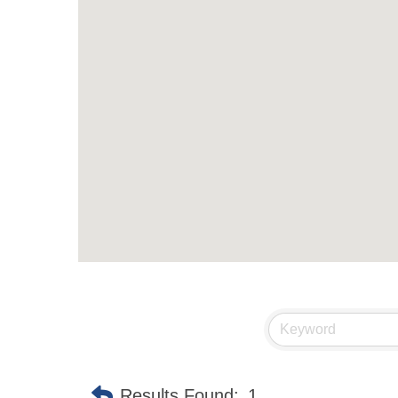
Results Found:
1