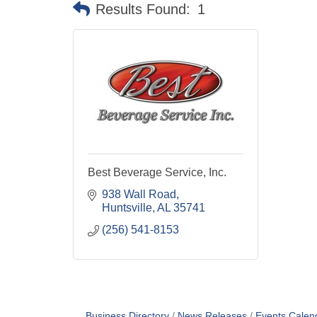
Results Found:
1
Best Beverage Service, Inc.
938 Wall Road
Huntsville
AL
35741
(256) 541-8153
Business Directory
News Releases
Events Calen