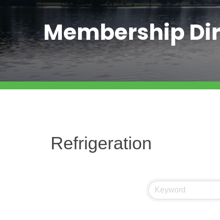
Membership Dir
Refrigeration