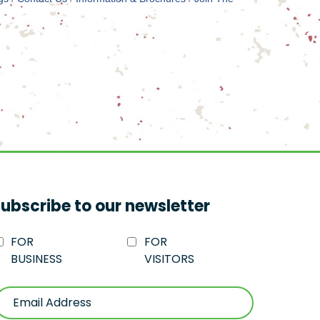
ubscribe to our newsletter
FOR
FOR
BUSINESS
VISITORS