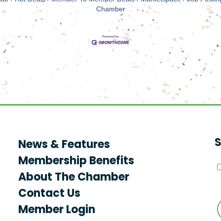
Chamber
S
News & Features
Membership Benefits
About The Chamber
Contact Us
Member Login