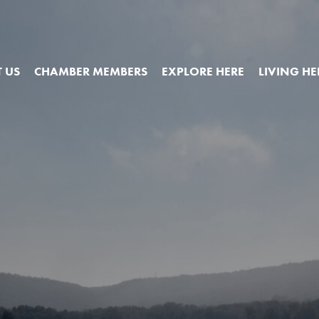
 US
CHAMBER MEMBERS
EXPLORE HERE
LIVING HE