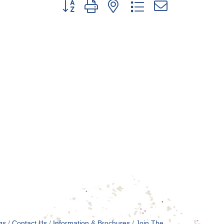
Button group with nested dropdown
gs
Contact Us
Information & Brochures
Join The