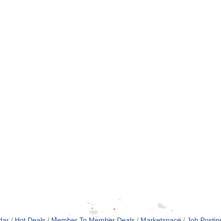
dar
Hot Deals
Member To Member Deals
Marketspace
Job Postin