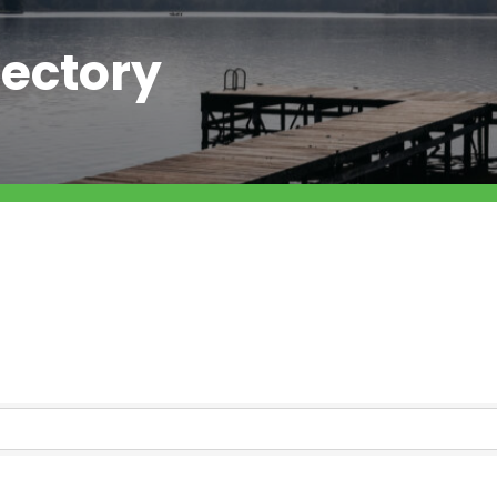
ectory