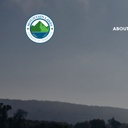
ABOUT