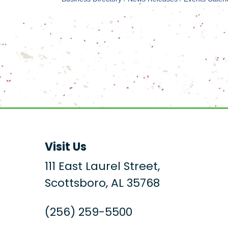
Visit Us
111 East Laurel Street,
Scottsboro, AL 35768
(256) 259-5500