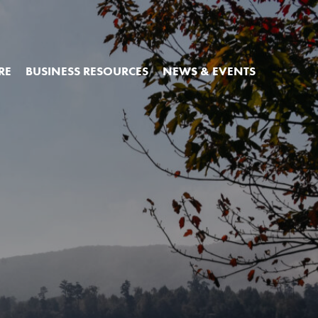
RE
BUSINESS RESOURCES
NEWS & EVENTS