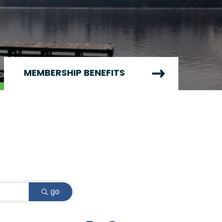
MEMBERSHIP BENEFITS
go