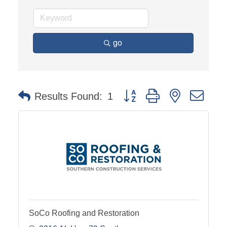
go
Button group with nested dro
Results Found:
1
SoCo Roofing and Restoration