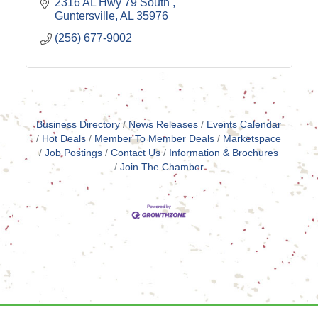
2316 AL Hwy 79 South 
Guntersville
AL
35976
(256) 677-9002
Business Directory
News Releases
Events Calendar
Hot Deals
Member To Member Deals
Marketspace
Job Postings
Contact Us
Information & Brochures
Join The Chamber