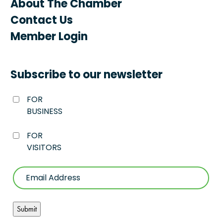
About The Chamber
Contact Us
Member Login
Subscribe to our newsletter
FOR
BUSINESS
FOR
VISITORS