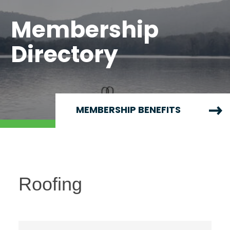
Membership
Directory
MEMBERSHIP BENEFITS
Roofing