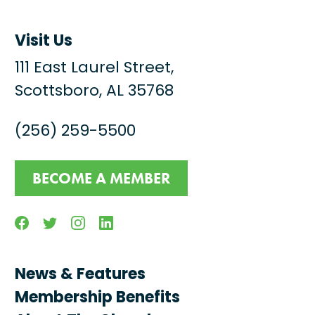
Visit Us
111 East Laurel Street,
Scottsboro, AL 35768
(256) 259-5500
BECOME A MEMBER
Facebook
Twitter
Instagram
Linkedin
News & Features
Membership Benefits