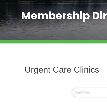
Membership Dir
Urgent Care Clinics