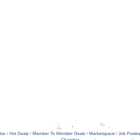
dar
Hot Deals
Member To Member Deals
Marketspace
Job Postin
Chamber