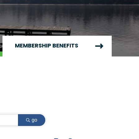
MEMBERSHIP BENEFITS
go