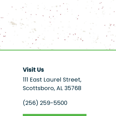
Visit Us
111 East Laurel Street,
Scottsboro, AL 35768
(256) 259-5500