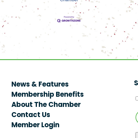
S
News & Features
Membership Benefits
About The Chamber
Contact Us
Member Login