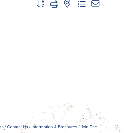
Button group with nested dropdown
gs
Contact Us
Information & Brochures
Join The