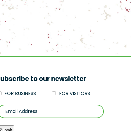
ubscribe to our newsletter
FOR BUSINESS
FOR VISITORS