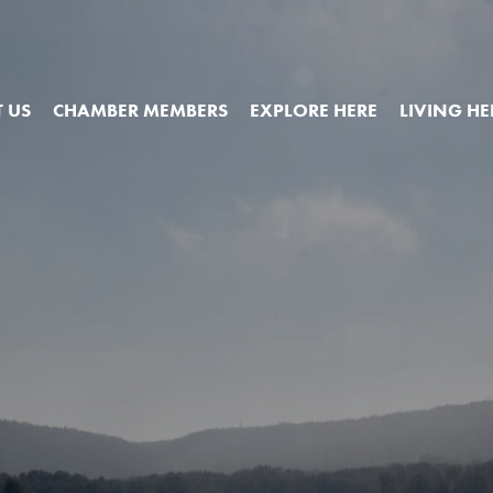
 US
CHAMBER MEMBERS
EXPLORE HERE
LIVING HE