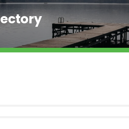
ectory