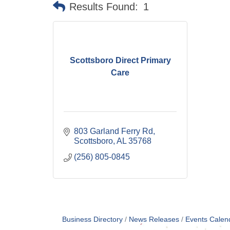
Results Found:
1
Scottsboro Direct Primary
Care
803 Garland Ferry Rd
Scottsboro
AL
35768
(256) 805-0845
Business Directory
News Releases
Events Calen