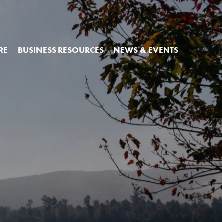
RE
BUSINESS RESOURCES
NEWS & EVENTS