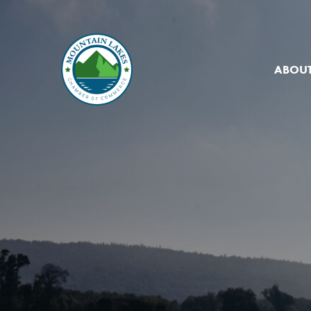
ABOUT