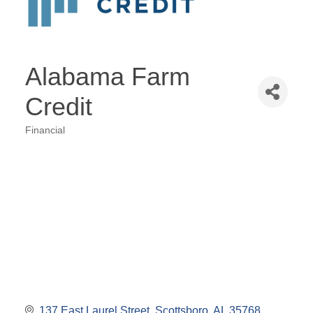
Alabama Farm
Credit
Financial
Categories
137 East Laurel Street
Scottsboro
AL
35768