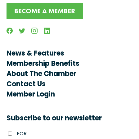
BECOME A MEMBER
Facebook
Twitter
Instagram
Linkedin
News & Features
Membership Benefits
About The Chamber
Contact Us
Member Login
Subscribe to our newsletter
FOR