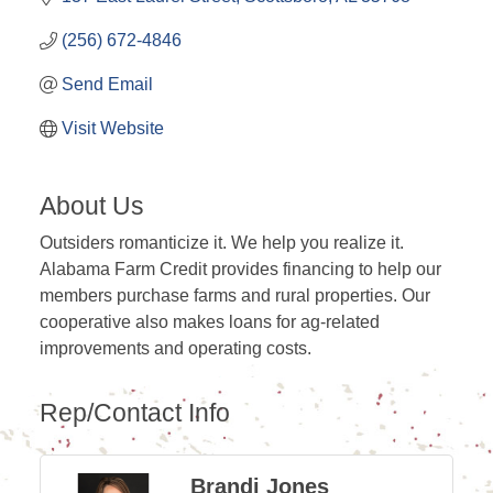
(256) 672-4846
Send Email
Visit Website
About Us
Outsiders romanticize it. We help you realize it.
Alabama Farm Credit provides financing to help our
members purchase farms and rural properties. Our
cooperative also makes loans for ag-related
improvements and operating costs.
Rep/Contact Info
Brandi Jones