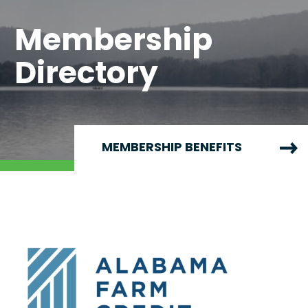
Membership
Directory
MEMBERSHIP BENEFITS