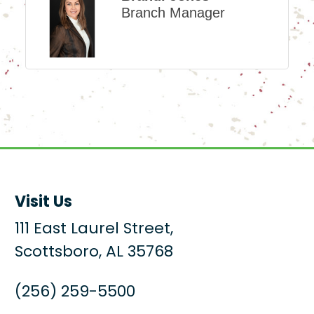
Branch Manager
Visit Us
111 East Laurel Street,
Scottsboro, AL 35768
(256) 259-5500