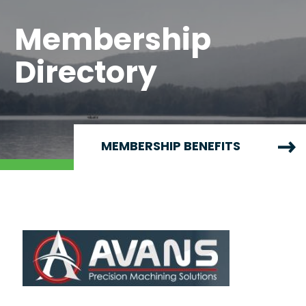
Membership
Directory
MEMBERSHIP BENEFITS