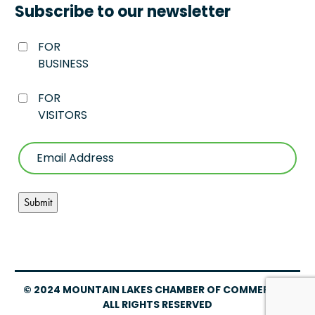
Subscribe to our newsletter
FOR
BUSINESS
FOR
VISITORS
© 2024 MOUNTAIN LAKES CHAMBER OF COMMERCE –
ALL RIGHTS RESERVED