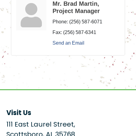
Mr. Brad Martin,
Project Manager
Phone:
(256) 587-6071
Fax:
(256) 587-6341
Send an Email
Visit Us
111 East Laurel Street,
Scottsboro, AL 35768