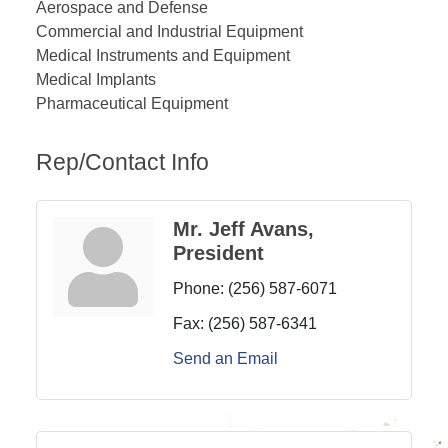
Aerospace and Defense
Commercial and Industrial Equipment
Medical Instruments and Equipment
Medical Implants
Pharmaceutical Equipment
Rep/Contact Info
Mr. Jeff Avans,
President
Phone:
(256) 587-6071
Fax:
(256) 587-6341
Send an Email