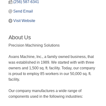
(256) 587-6341
Send Email
Visit Website
About Us
Precision Machining Solutions
Avans Machine, Inc., a family owned business, that
was established in 1989. We started with with three
owners and 1,500 sq. ft. facility. Today, our company
is proud to employ 85 workers in our 50,000 sq. ft.
facility.
Our company manufactures a wide range of
components used in the following industries: