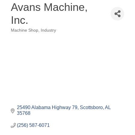
Avans Machine,
Inc.
Machine Shop
Industry
Categories
25490 Alabama Highway 79
Scottsboro
AL
35768
(256) 587-6071