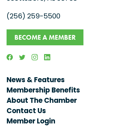
(256) 259-5500
BECOME A MEMBER
Facebook
Twitter
Instagram
Linkedin
News & Features
Membership Benefits
About The Chamber
Contact Us
Member Login