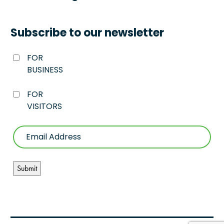
Subscribe to our newsletter
FOR
BUSINESS
FOR
VISITORS