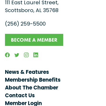
111 East Laurel Street,
Scottsboro, AL 35768
(256) 259-5500
BECOME A MEMBER
Facebook
Twitter
Instagram
Linkedin
News & Features
Membership Benefits
About The Chamber
Contact Us
Member Login