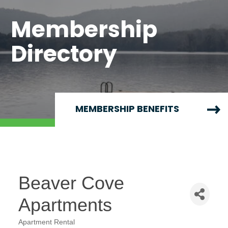
Membership
Directory
MEMBERSHIP BENEFITS
Beaver Cove
Apartments
Apartment Rental