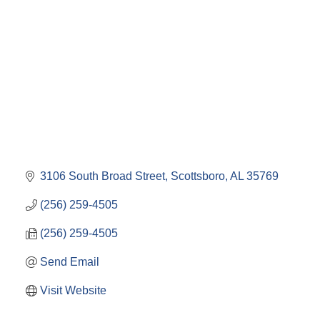
Categories
3106 South Broad Street
Scottsboro
AL
35769
(256) 259-4505
(256) 259-4505
Send Email
Visit Website