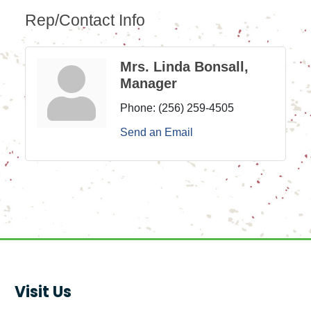
Rep/Contact Info
Mrs. Linda Bonsall,
Manager
Phone:
(256) 259-4505
Send an Email
Visit Us