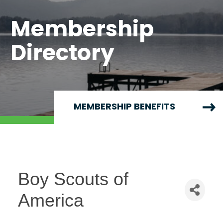
Membership
Directory
MEMBERSHIP BENEFITS
Boy Scouts of
America