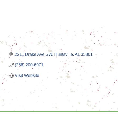
2211 Drake Ave SW
Huntsville
AL
35801
(256) 200-6971
Visit Website