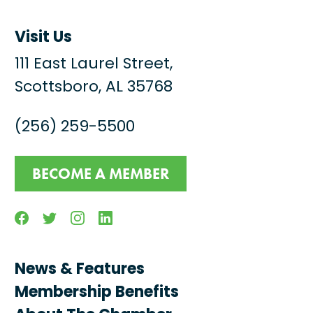
Visit Us
111 East Laurel Street,
Scottsboro, AL 35768
(256) 259-5500
BECOME A MEMBER
Facebook
Twitter
Instagram
Linkedin
News & Features
Membership Benefits