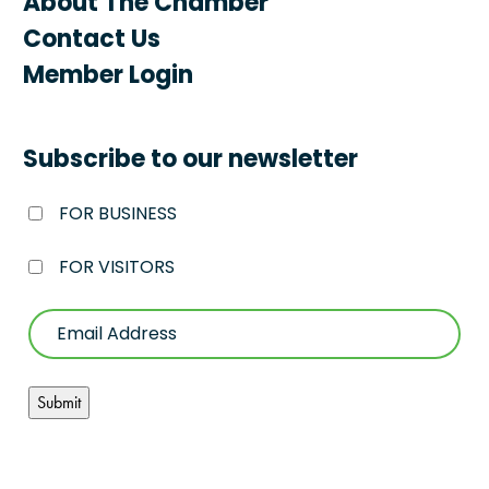
About The Chamber
Contact Us
Member Login
Subscribe to our newsletter
FOR BUSINESS
FOR VISITORS