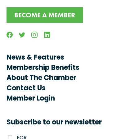
BECOME A MEMBER
Facebook
Twitter
Instagram
Linkedin
News & Features
Membership Benefits
About The Chamber
Contact Us
Member Login
Subscribe to our newsletter
FOR