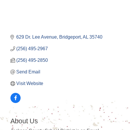
629 Dr. Lee Avenue
Bridgeport
AL
35740
(256) 495-2967
(256) 495-2850
Send Email
Visit Website
About Us