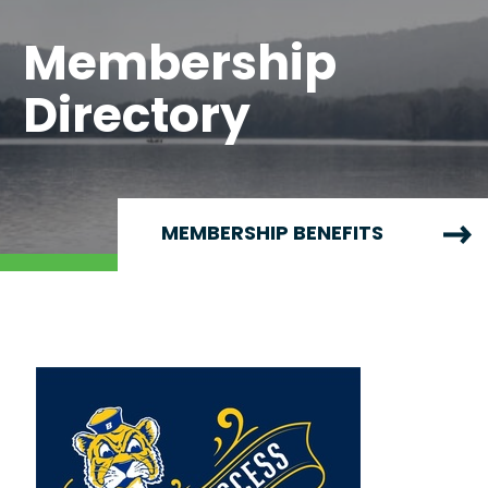
Membership
Directory
MEMBERSHIP BENEFITS