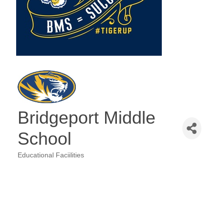
Bridgeport Middle
School
Educational Faciilities
Categories