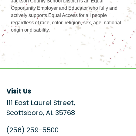
Jackson County School District is an Equal
Opportunity Employer and Educator who fully and
actively supports Equal Access for all people
regardless of race, color, religion, sex, age, national
origin or disability.
Visit Us
111 East Laurel Street,
Scottsboro, AL 35768
(256) 259-5500