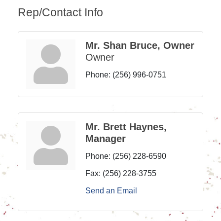
Rep/Contact Info
Mr. Shan Bruce, Owner
Owner
Phone:
(256) 996-0751
Mr. Brett Haynes,
Manager
Phone:
(256) 228-6590
Fax:
(256) 228-3755
Send an Email