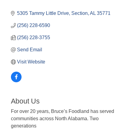
5305 Tammy Little Drive
Section
AL
35771
(256) 228-6590
(256) 228-3755
Send Email
Visit Website
About Us
For over 20 years, Bruce’s Foodland has served
communities across North Alabama. Two
generations