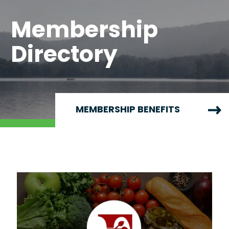
Membership
Directory
MEMBERSHIP BENEFITS