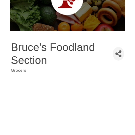
Bruce's Foodland
Section
Grocers
Categories