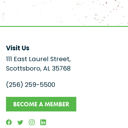
Visit Us
111 East Laurel Street,
Scottsboro, AL 35768
(256) 259-5500
BECOME A MEMBER
Facebook
Twitter
Instagram
Linkedin