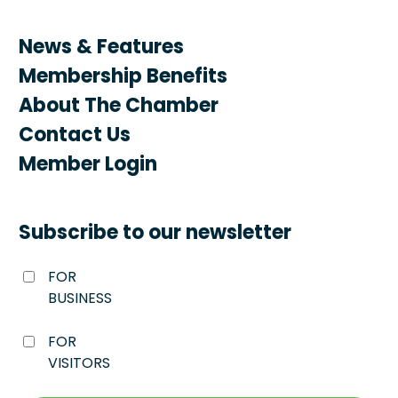
News & Features
Membership Benefits
About The Chamber
Contact Us
Member Login
Subscribe to our newsletter
FOR
BUSINESS
FOR
VISITORS