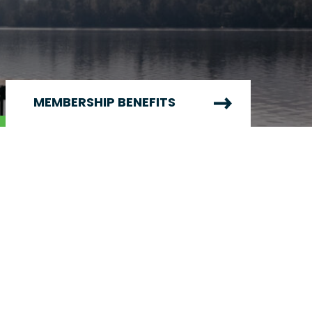
MEMBERSHIP BENEFITS