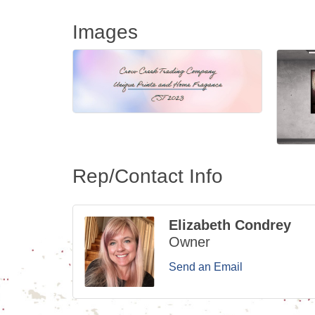
Images
Rep/Contact Info
Elizabeth Condrey
Owner
Send an Email