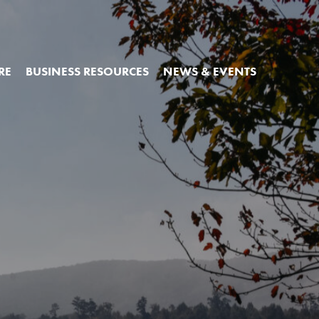
RE
BUSINESS RESOURCES
NEWS & EVENTS