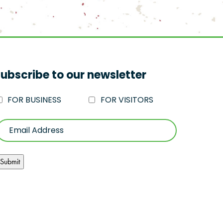
ubscribe to our newsletter
FOR BUSINESS
FOR VISITORS