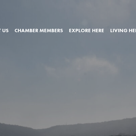
 US
CHAMBER MEMBERS
EXPLORE HERE
LIVING HE