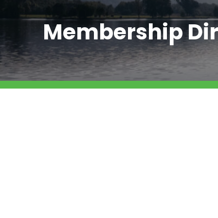
Membership Dir