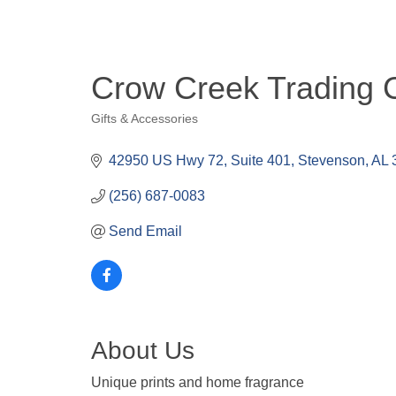
Crow Creek Trading 
Gifts & Accessories
Categories
42950 US Hwy 72
Suite 401
Stevenson
AL
(256) 687-0083
Send Email
About Us
Unique prints and home fragrance