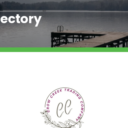
ectory