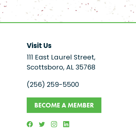
Visit Us
111 East Laurel Street,
Scottsboro, AL 35768
(256) 259-5500
BECOME A MEMBER
Facebook
Twitter
Instagram
Linkedin