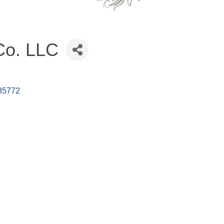
Co. LLC
35772