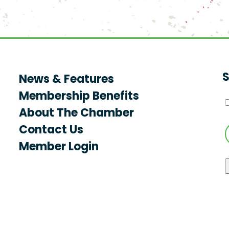
S
News & Features
Membership Benefits
About The Chamber
Contact Us
Member Login