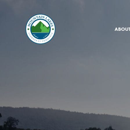
ABOUT