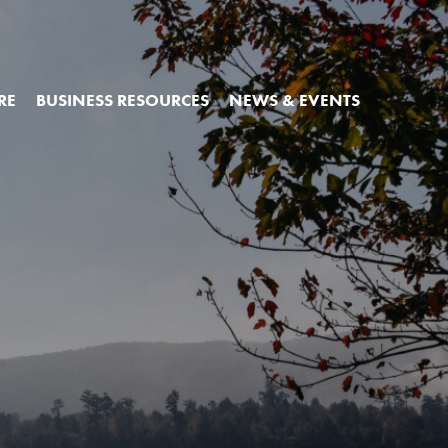
RE
BUSINESS RESOURCES
NEWS & EVENTS