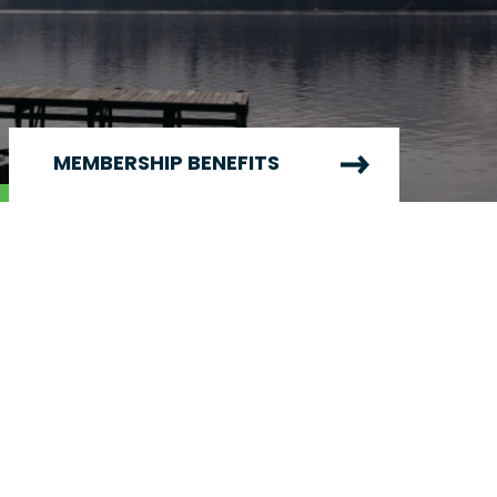
MEMBERSHIP BENEFITS