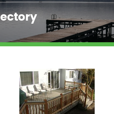
ectory