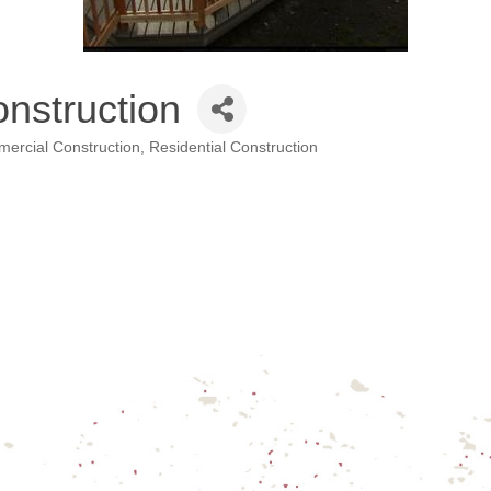
nstruction
ercial Construction
Residential Construction