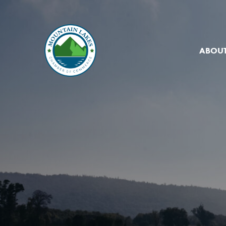
ABOUT