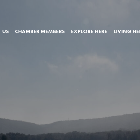
 US
CHAMBER MEMBERS
EXPLORE HERE
LIVING HE