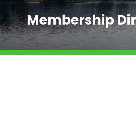
Membership Dir