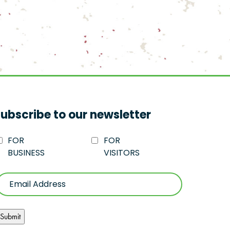
ubscribe to our newsletter
FOR
FOR
BUSINESS
VISITORS