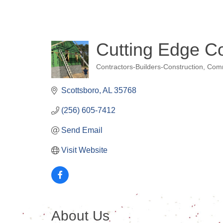
Cutting Edge Co
Contractors-Builders-Construction
Comm
Categories
Scottsboro
AL
35768
(256) 605-7412
Send Email
Visit Website
About Us