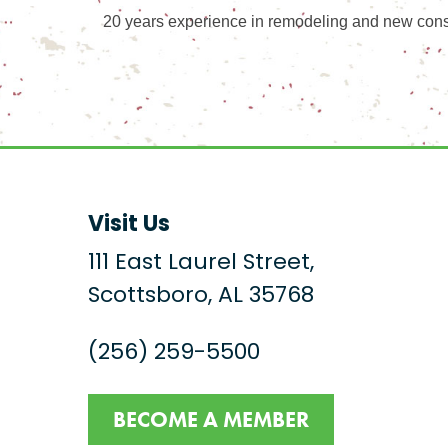
20 years experience in remodeling and new const
Visit Us
111 East Laurel Street,
Scottsboro, AL 35768
(256) 259-5500
BECOME A MEMBER