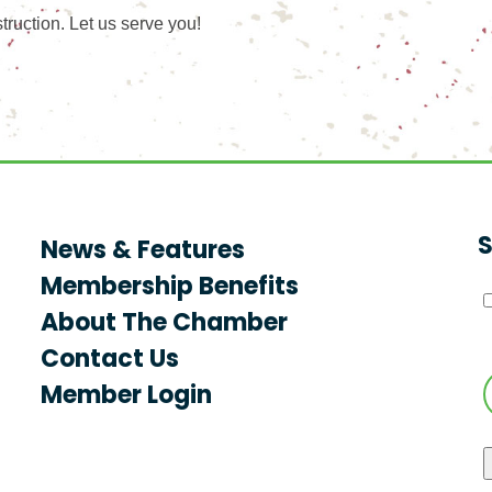
ruction. Let us serve you!
S
News & Features
Membership Benefits
About The Chamber
Contact Us
Member Login