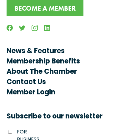
BECOME A MEMBER
Facebook
Twitter
Instagram
Linkedin
News & Features
Membership Benefits
About The Chamber
Contact Us
Member Login
Subscribe to our newsletter
FOR
BUSINESS