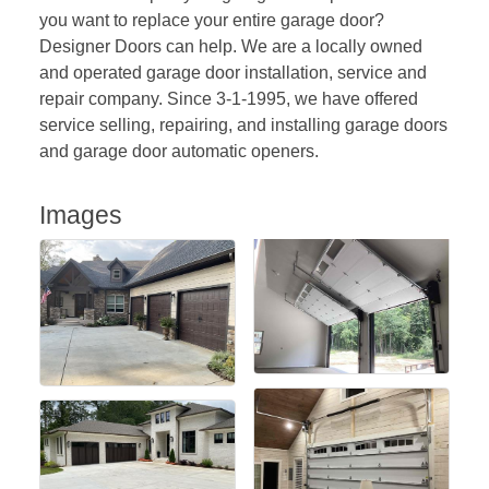
you want to replace your entire garage door?
Designer Doors can help. We are a locally owned
and operated garage door installation, service and
repair company. Since 3-1-1995, we have offered
service selling, repairing, and installing garage doors
and garage door automatic openers.
Images