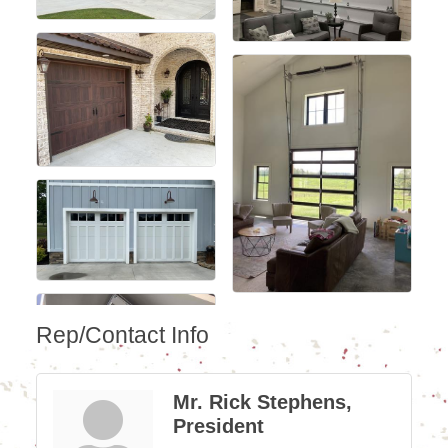
Rep/Contact Info
Mr. Rick Stephens,
President