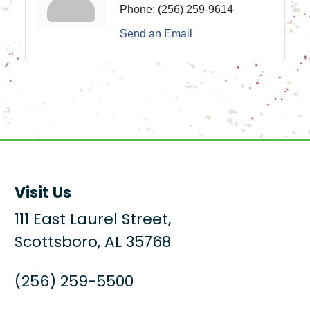
Phone:
(256) 259-9614
Send an Email
Visit Us
111 East Laurel Street,
Scottsboro, AL 35768
(256) 259-5500