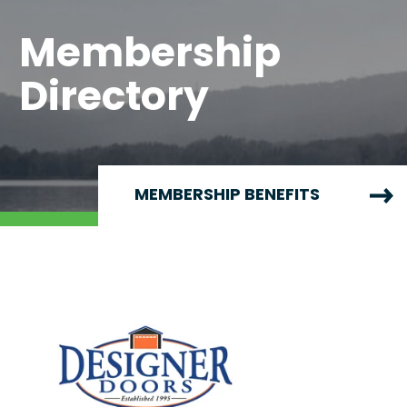
Membership
Directory
MEMBERSHIP BENEFITS