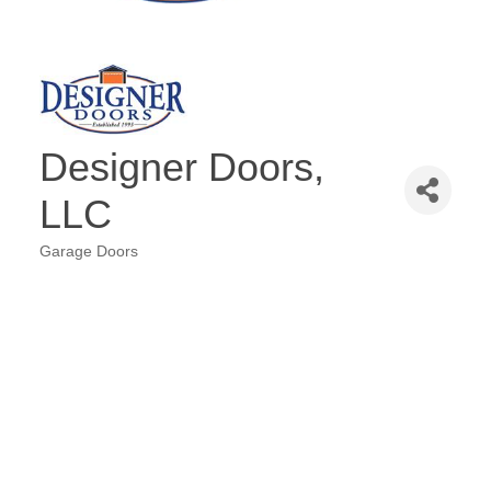
Designer Doors,
LLC
Garage Doors
Categories