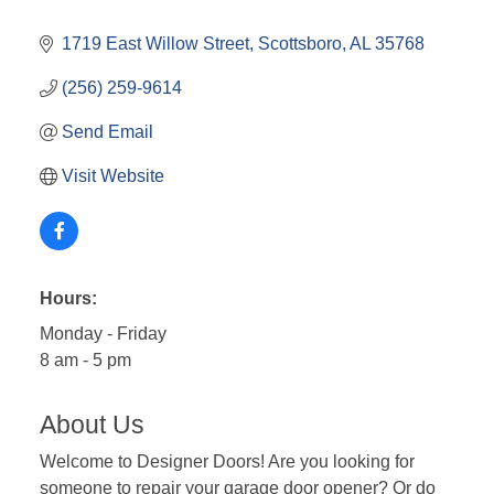
1719 East Willow Street
Scottsboro
AL
35768
(256) 259-9614
Send Email
Visit Website
Hours:
Monday - Friday
8 am - 5 pm
About Us
Welcome to Designer Doors! Are you looking for
someone to repair your garage door opener? Or do