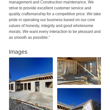
management and Construction maintenance. We
strive to provide excellent customer service and
quality craftsmanship for a competitive price. We take
pride in operating our business based on our core
values of honesty, integrity and good wholesome
morals. We want every interaction to be pleasant and
as smooth as possible."
Images