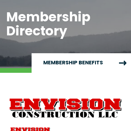
Membership
Directory
MEMBERSHIP BENEFITS