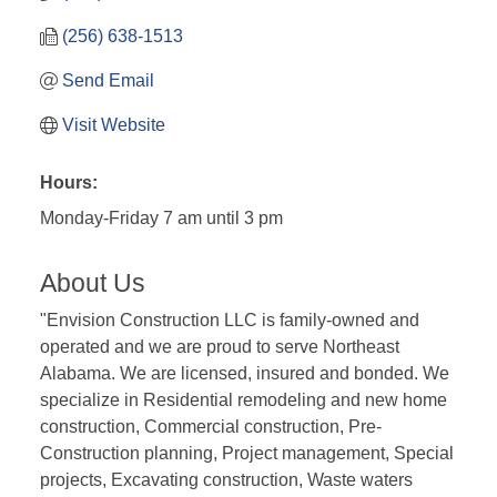
(256) 638-1513
Send Email
Visit Website
Hours:
Monday-Friday 7 am until 3 pm
About Us
"Envision Construction LLC is family-owned and
operated and we are proud to serve Northeast
Alabama. We are licensed, insured and bonded. We
specialize in Residential remodeling and new home
construction, Commercial construction, Pre-
Construction planning, Project management, Special
projects, Excavating construction, Waste waters