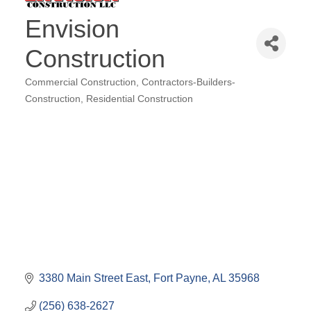
Envision
Construction
Commercial Construction
Contractors-Builders-
Categories
Construction
Residential Construction
3380 Main Street East
Fort Payne
AL
35968
(256) 638-2627