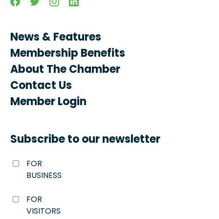
News & Features
Membership Benefits
About The Chamber
Contact Us
Member Login
Subscribe to our newsletter
FOR
BUSINESS
FOR
VISITORS