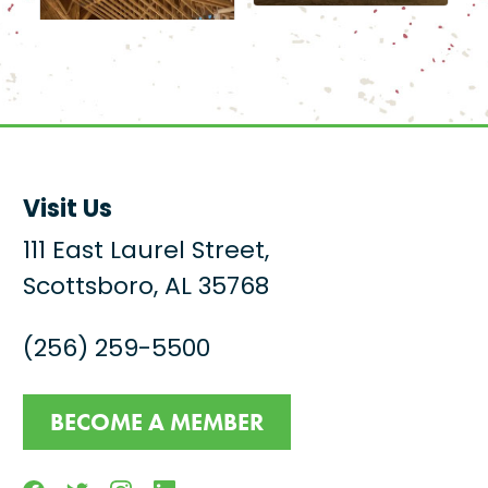
Visit Us
111 East Laurel Street,
Scottsboro, AL 35768
(256) 259-5500
BECOME A MEMBER
Facebook
Twitter
Instagram
Linkedin