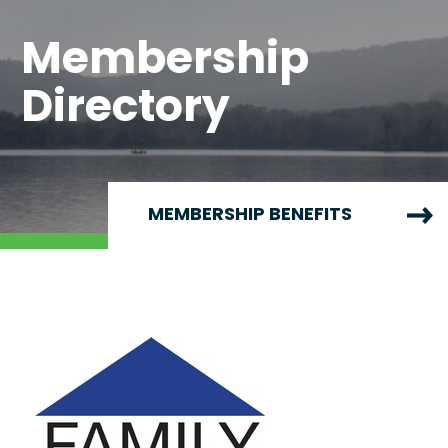
Membership
Directory
MEMBERSHIP BENEFITS