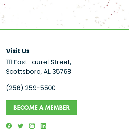
Visit Us
111 East Laurel Street,
Scottsboro, AL 35768
(256) 259-5500
BECOME A MEMBER
Facebook
Twitter
Instagram
Linkedin