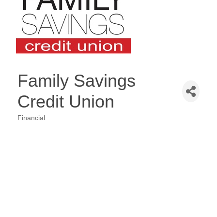
Family Savings
Credit Union
Financial
Categories