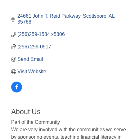
24661 John T. Reid Parkway
Scottsboro
AL
35768
(256)259-1534 x5306
(256) 259-0917
Send Email
Visit Website
About Us
Part of the Community
We are very involved with the communities we serve
by sponsoring events, teaching financial literacy in