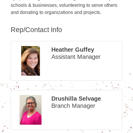
schools & businesses, volunteering to serve others
and donating to organizations and projects.
Rep/Contact Info
Heather Guffey
Assistant Manager
Drushilla Selvage
Branch Manager