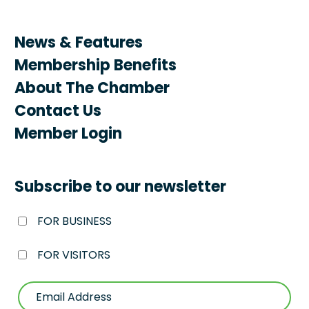
News & Features
Membership Benefits
About The Chamber
Contact Us
Member Login
Subscribe to our newsletter
FOR BUSINESS
FOR VISITORS