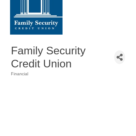
Family Security
Credit Union
Financial
Categories