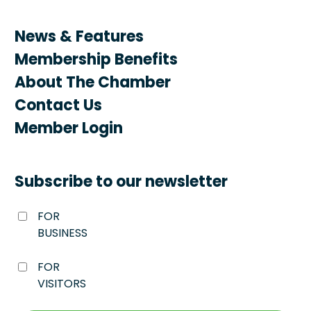
News & Features
Membership Benefits
About The Chamber
Contact Us
Member Login
Subscribe to our newsletter
FOR
BUSINESS
FOR
VISITORS