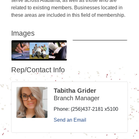
serve across Alabama, as well as those who are
related to existing members. Businesses located in
these areas are included in this field of membership.
Images
Rep/Contact Info
Tabitha Grider
Branch Manager
Phone:
(256)437-2181 x5100
Send an Email