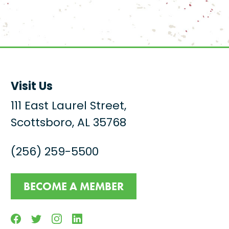
Visit Us
111 East Laurel Street,
Scottsboro, AL 35768
(256) 259-5500
BECOME A MEMBER
Facebook
Twitter
Instagram
Linkedin