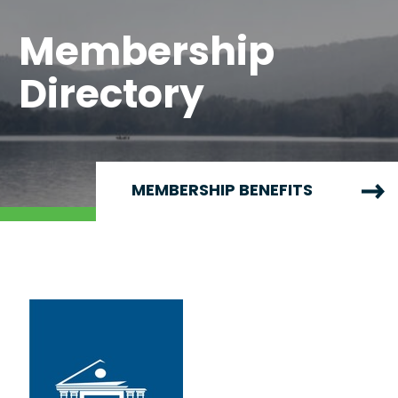
Membership
Directory
MEMBERSHIP BENEFITS