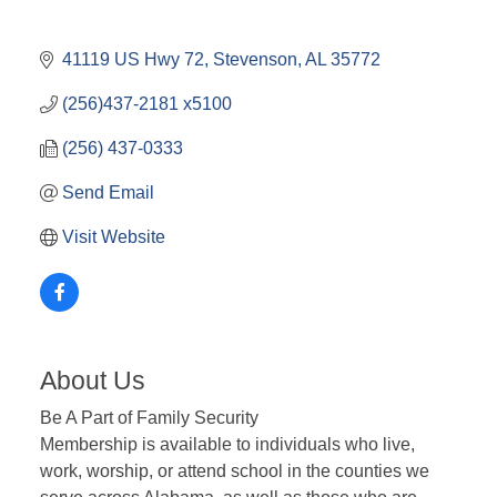
41119 US Hwy 72
Stevenson
AL
35772
(256)437-2181 x5100
(256) 437-0333
Send Email
Visit Website
About Us
Be A Part of Family Security
Membership is available to individuals who live,
work, worship, or attend school in the counties we