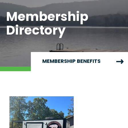
Membership
Directory
MEMBERSHIP BENEFITS