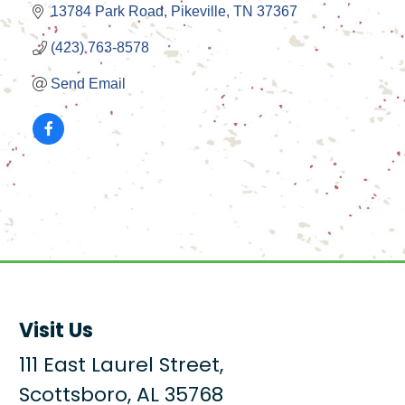
13784 Park Road
Pikeville
TN
37367
(423) 763-8578
Send Email
Visit Us
111 East Laurel Street,
Scottsboro, AL 35768