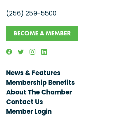
(256) 259-5500
BECOME A MEMBER
Facebook
Twitter
Instagram
Linkedin
News & Features
Membership Benefits
About The Chamber
Contact Us
Member Login