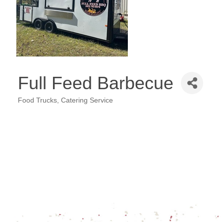
Full Feed Barbecue
Food Trucks
Catering Service
Categories