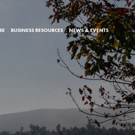
RE
BUSINESS RESOURCES
NEWS & EVENTS