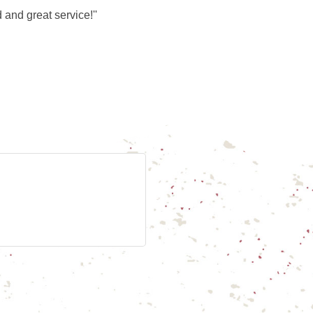
nd great service!''