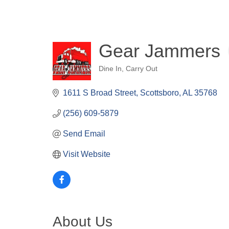
Gear Jammers
Dine In
Carry Out
Categories
1611 S Broad Street
Scottsboro
AL
35768
(256) 609-5879
Send Email
Visit Website
About Us