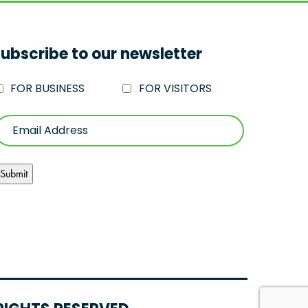
ubscribe to our newsletter
FOR BUSINESS
FOR VISITORS