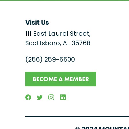
Visit Us
111 East Laurel Street,
Scottsboro, AL 35768
(256) 259-5500
BECOME A MEMBER
Facebook
Twitter
Instagram
Linkedin