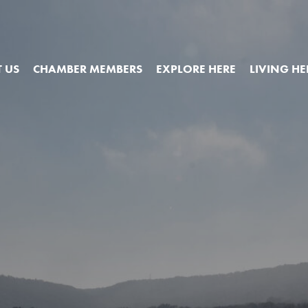
 US
CHAMBER MEMBERS
EXPLORE HERE
LIVING HE