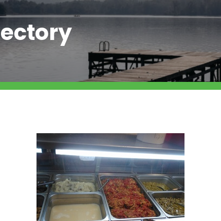
ectory