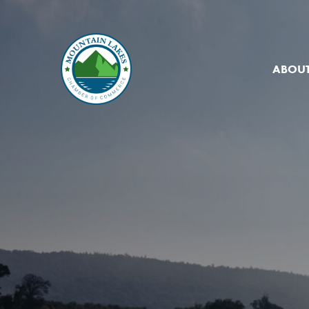
ABOUT