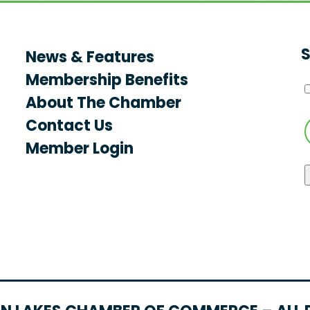
S
News & Features
Membership Benefits
About The Chamber
Contact Us
Member Login