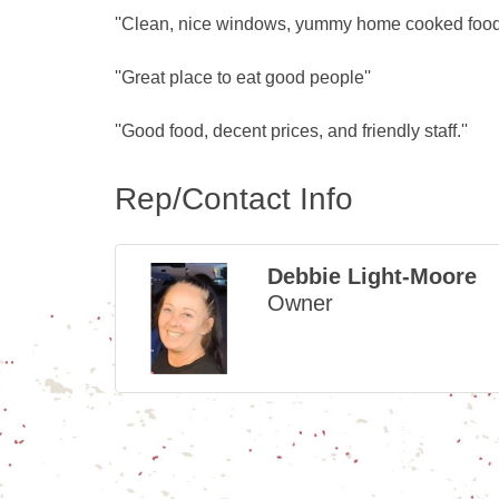
''Clean, nice windows, yummy home cooked food a
''Great place to eat good people''
''Good food, decent prices, and friendly staff.''
Rep/Contact Info
Debbie Light-Moore
Owner