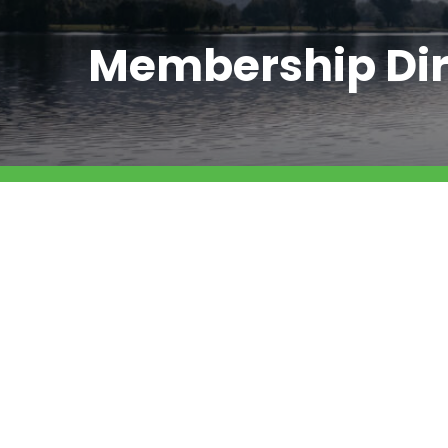
Membership Dir