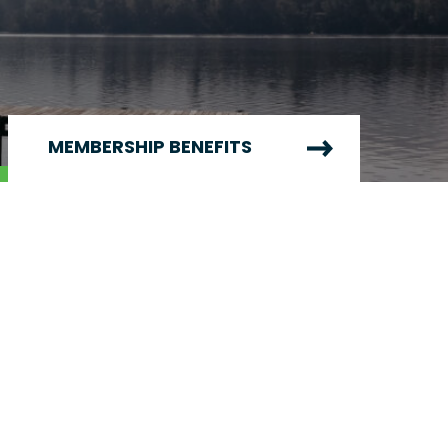
MEMBERSHIP BENEFITS