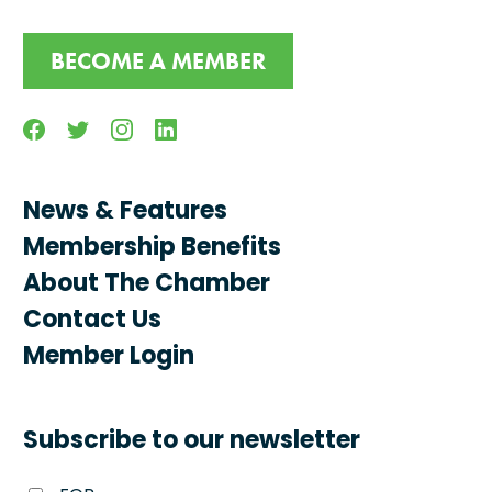
BECOME A MEMBER
Facebook
Twitter
Instagram
Linkedin
News & Features
Membership Benefits
About The Chamber
Contact Us
Member Login
Subscribe to our newsletter