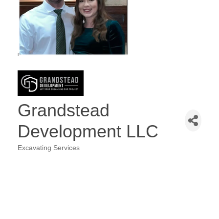
Grandstead
Development LLC
Excavating Services
Categories