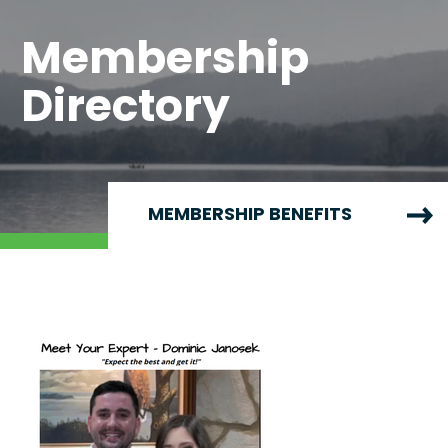
Membership
Directory
MEMBERSHIP BENEFITS