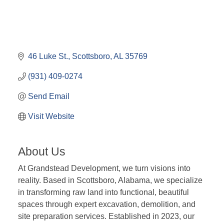
46 Luke St.
Scottsboro
AL
35769
(931) 409-0274
Send Email
Visit Website
About Us
At Grandstead Development, we turn visions into
reality. Based in Scottsboro, Alabama, we specialize
in transforming raw land into functional, beautiful
spaces through expert excavation, demolition, and
site preparation services. Established in 2023, our