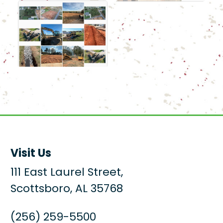
Visit Us
111 East Laurel Street,
Scottsboro, AL 35768
(256) 259-5500