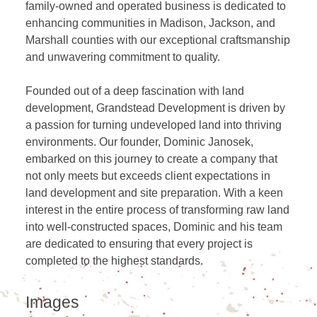
family-owned and operated business is dedicated to
enhancing communities in Madison, Jackson, and
Marshall counties with our exceptional craftsmanship
and unwavering commitment to quality.
Founded out of a deep fascination with land
development, Grandstead Development is driven by
a passion for turning undeveloped land into thriving
environments. Our founder, Dominic Janosek,
embarked on this journey to create a company that
not only meets but exceeds client expectations in
land development and site preparation. With a keen
interest in the entire process of transforming raw land
into well-constructed spaces, Dominic and his team
are dedicated to ensuring that every project is
completed to the highest standards.
Images